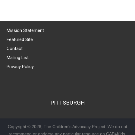
Mission Statement
Featured Site
Contact
Mailing List
Privacy Policy
PITTSBURGH
Copyright © 2026, The Children's Advocacy Project. We do not
recommend or endorse any particular resource on CAP4Kids.