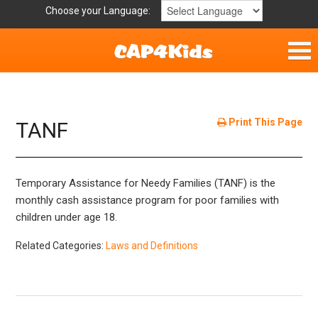
Choose your Language:
Home
Get Involved
Print This Page
TANF
Parent Handouts
Temporary Assistance for Needy Families (TANF) is the
Resources
monthly cash assistance program for poor families with
children under age 18.
Laws/Definitions
Related Categories:
Laws and Definitions
Childhood Safety