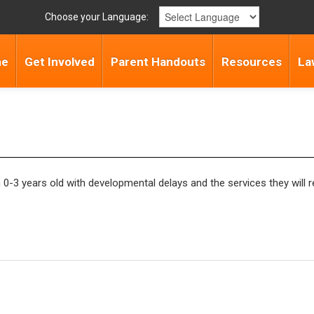
Choose your Language:
me
Get Involved
Parent Handouts
Resources
La
ren 0-3 years old with developmental delays and the services they will