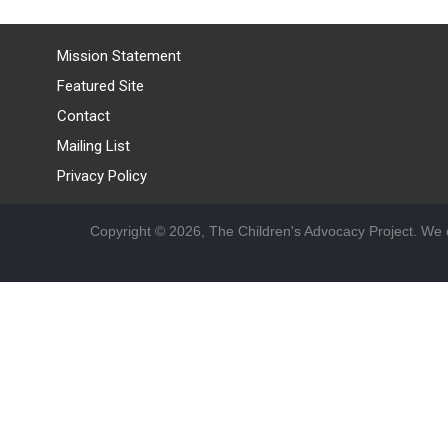
Mission Statement
Featured Site
Contact
Mailing List
Privacy Policy
Copyright © 2026, The Children's Advocacy Project. We