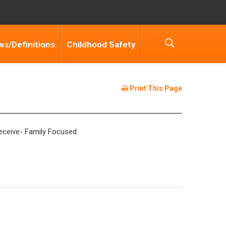
ws/Definitions
Childhood Safety
Print This Page
 receive- Family Focused