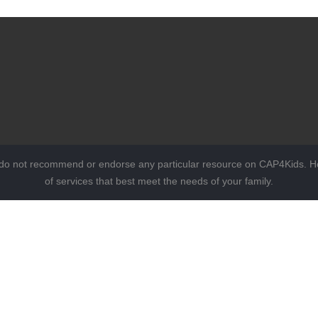
 do not recommend or endorse any particular resource on CAP4Kids. Ho
of services that best meet the needs of your family.