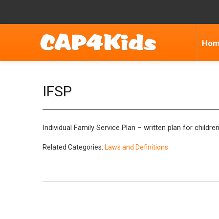
Ho
IFSP
Individual Family Service Plan – written plan for child
Related Categories:
Laws and Definitions