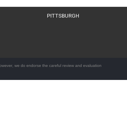
PITTSBURGH
wever, we do endorse the careful review and evaluation