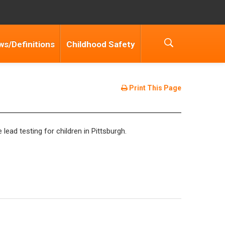
ws/Definitions
Childhood Safety
Print This Page
lead testing for children in Pittsburgh.