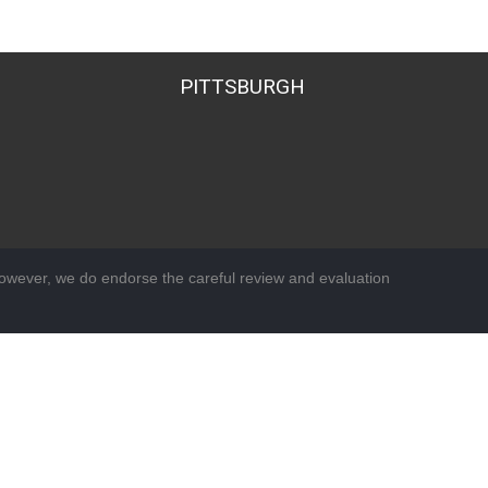
PITTSBURGH
wever, we do endorse the careful review and evaluation