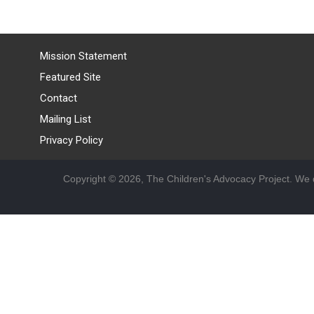
Mission Statement
Featured Site
Contact
Mailing List
Privacy Policy
Copyright © 2026, The Children's Advocacy Project. We