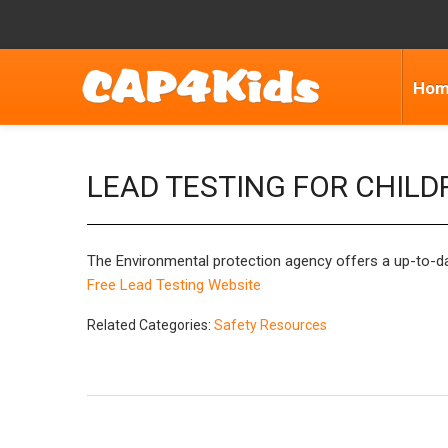
Ho
LEAD TESTING FOR CHILD
The Environmental protection agency offers a up-to-date 
Free Lead Testing Website
Related Categories:
Safety Resources