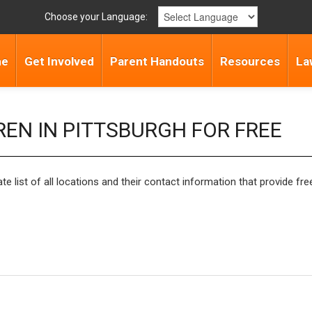
Choose your Language:
me
Get Involved
Parent Handouts
Resources
La
REN IN PITTSBURGH FOR FREE
list of all locations and their contact information that provide free 