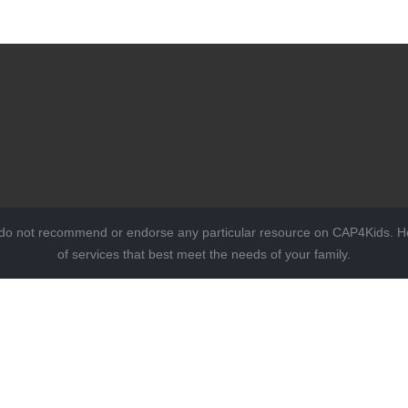
 do not recommend or endorse any particular resource on CAP4Kids. Ho
of services that best meet the needs of your family.