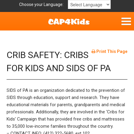
Choose your Language:
Home
Get Involved
Print This Page
CRIB SAFETY: CRIBS
Parent Handouts
FOR KIDS AND SIDS OF PA
Resources
SIDS of PA is an organization dedicated to the prevention of
Laws/Definitions
SIDS through education, support and research. They have
educational materials for parents, grandparents and medical
Childhood Safety
professionals. Additionally, they are involved in the ‘Cribs for
Kids’ Campaign that has provided free cribs and mattresses
to 35,000 low-income families throughout the country.
– CONTACT INFO: (412) 322-5680, ext 102