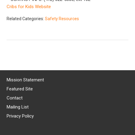
Cribs for Kids Website
Related Categories:
Safety Resources
Mission Statement
Featured Site
Contact
Mailing List
Privacy Policy