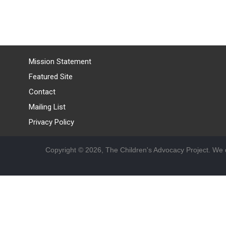
Mission Statement
Featured Site
Contact
Mailing List
Privacy Policy
Copyright © 2026, The Children's Advocacy Project. We