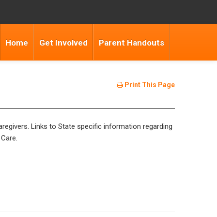
Home
Get Involved
Parent Handouts
Print This Page
regivers. Links to State specific information regarding
 Care.