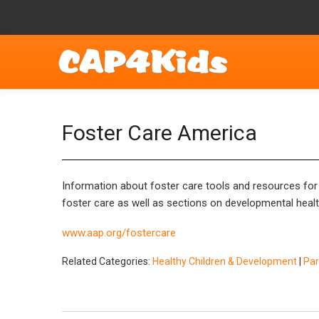
Foster Care America
Information about foster care tools and resources for p
foster care as well as sections on developmental health
www.aap.org/fostercare
Related Categories:
Healthy Children & Development
|
Par