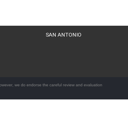
SAN ANTONIO
wever, we do endorse the careful review and evaluation