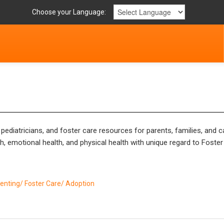
Choose your Language:
ediatricians, and foster care resources for parents, families, and ca
, emotional health, and physical health with unique regard to Foster
enting/ Foster Care/ Adoption