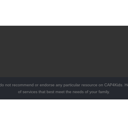
 do not recommend or endorse any particular resource on CAP4Kids. Ho
of services that best meet the needs of your family.