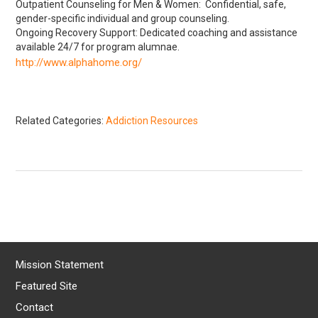
Outpatient Counseling for Men & Women: Confidential, safe,
gender-specific individual and group counseling.
Ongoing Recovery Support: Dedicated coaching and assistance
available 24/7 for program alumnae.
http://www.alphahome.org/
Related Categories:
Addiction Resources
Mission Statement
Featured Site
Contact