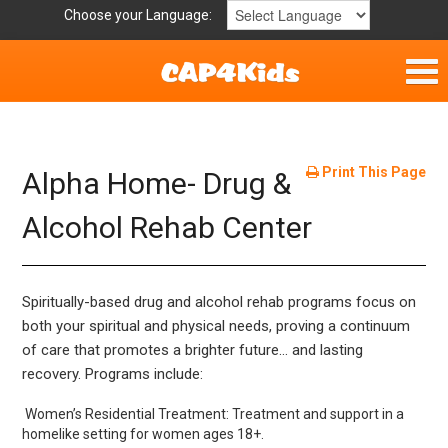
Choose your Language:
Home
Get Involved
Print This Page
Alpha Home- Drug &
Parent Handouts
Alcohol Rehab Center
Spiritually-based drug and alcohol rehab programs focus on
both your spiritual and physical needs, proving a continuum
of care that promotes a brighter future… and lasting
recovery. Programs include:
Women’s Residential Treatment: Treatment and support in a
homelike setting for women ages 18+.