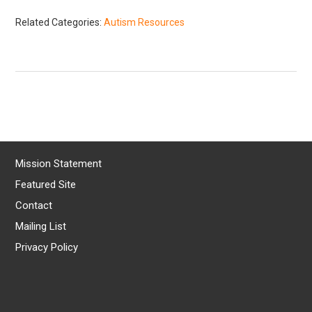
Related Categories:
Autism Resources
Mission Statement
Featured Site
Contact
Mailing List
Privacy Policy