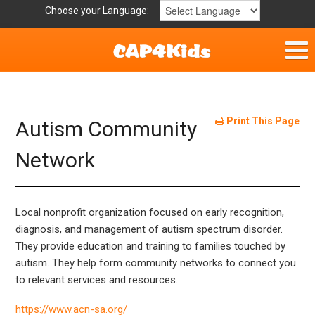
Choose your Language:
Home
Get Involved
Print This Page
Autism Community
Parent Handouts
Network
Local nonprofit organization focused on early recognition,
diagnosis, and management of autism spectrum disorder.
They provide education and training to families touched by
autism. They help form community networks to connect you
to relevant services and resources.
https://www.acn-sa.org/