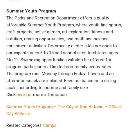
Summer Youth Program
The Parks and Recreation Department offers a quality,
affordable Summer Youth Program, where youth find sports,
craft projects, active games, art exploration, fitness and
nutrition, reading opportunities, and math and science
enrichment activities. Community center sites are open to
participants ages 6 to 14 and school sites to children ages
6to 12. Swimming opportunities will also be offered for
program participants at limited community center sites.
The program runs Monday through Friday. Lunch and an
afternoon snack are included. Fees are based on a sliding
scale, according to income and family size.
Click
here
for more information.
Summer Youth Program – The City of San Antonio – Official
City Website
Related Categories:
Camps