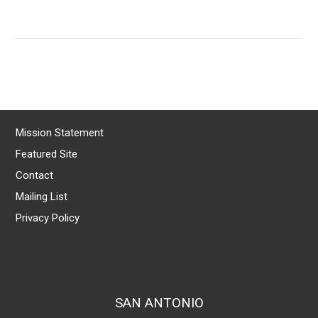
Mission Statement
Featured Site
Contact
Mailing List
Privacy Policy
SAN ANTONIO