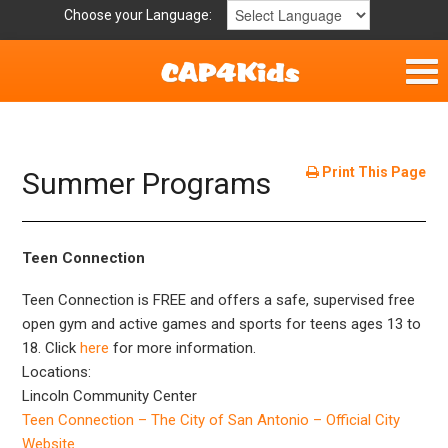
Choose your Language:
Home
Get Involved
Print This Page
Summer Programs
Parent Handouts
Teen Connection
Teen Connection is FREE and offers a safe, supervised free
open gym and active games and sports for teens ages 13 to
18. Click
here
for more information.
Locations:
Lincoln Community Center
Teen Connection – The City of San Antonio – Official City
Website