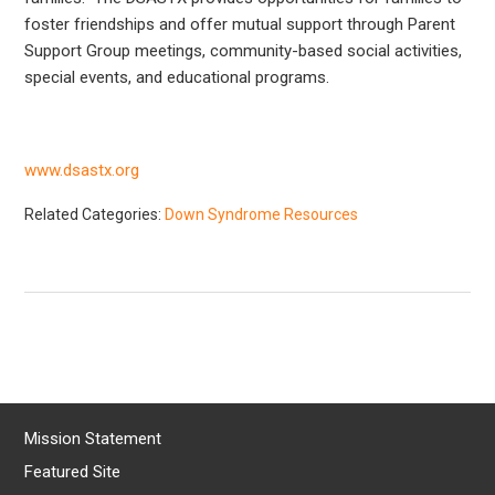
foster friendships and offer mutual support through Parent
Support Group meetings, community-based social activities,
special events, and educational programs.
www.dsastx.org
Related Categories:
Down Syndrome Resources
Mission Statement
Featured Site