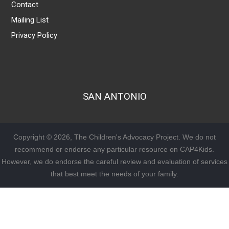
Contact
Mailing List
Privacy Policy
SAN ANTONIO
Copyright © 2026, The Children's Advocacy Project. We do not
recommend or endorse any particular resource on CAP4Kids.
However, we do endorse the careful review and evaluation of services
that best meet the needs of your family.