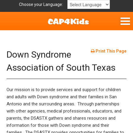
Choose your Language:
Home
Get Involved
Print This Page
Down Syndrome
Parent Handouts
Association of South Texas
Our mission is to provide services and support for children
and adults with Down syndrome and their families in San
Antonio and the surrounding areas. Through partnerships
with other agencies, medical professionals, educators, and
parents, the DSASTX gathers and shares resources and
information for those with Down syndrome and their
families. The DSASTX provides opportunities for families to