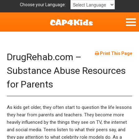
Choose your Language:
Home
Get Involved
Print This Page
DrugRehab.com –
Parent Handouts
Substance Abuse Resources
for Parents
As kids get older, they often start to question the life lessons
they hear from parents and teachers. They become more
heavily influenced by the things they see on TV, the internet
and social media. Teens listen to what their peers say, and
they pay attention to what celebrity role models do. As a