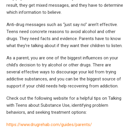
result, they get mixed messages, and they have to determine
which information to believe.
Anti-drug messages such as “just say no” aren’t effective.
Teens need concrete reasons to avoid alcohol and other
drugs. They need facts and evidence. Parents have to know
what they’re talking about if they want their children to listen.
As a parent, you are one of the biggest influences on your
child’s decision to try alcohol or other drugs. There are
several effective ways to discourage your kid from trying
addictive substances, and you can be the biggest source of
support if your child needs help recovering from addiction.
Check out the following website for a helpful tips on Talking
with Teens about Substance Use, identifying problem
behaviors, and seeking treatment options:
https://www.drugrehab.com/guides/parents/