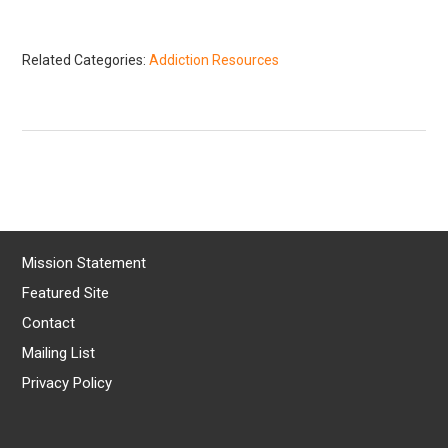
Related Categories:
Addiction Resources
Mission Statement
Featured Site
Contact
Mailing List
Privacy Policy