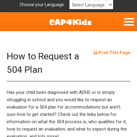
Choose your Language:
Home
Get Involved
Print This Page
How to Request a
Parent Handouts
504 Plan
Has your child been diagnosed with ADHD or is simply
struggling in school and you would like to request an
evaluation for a 504 plan for accommodations but aren’t
sure how to get started? Check out the links below for
information on what the 504 process is, who qualifies for it,
how to request an evaluation, and what to expect during the
evaluation, and lots more!