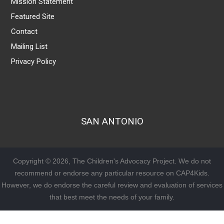
Mission Statement
Featured Site
Contact
Mailing List
Privacy Policy
SAN ANTONIO
Copyright © 2026, The Children's Advocacy Project. We do not
recommend or endorse any particular resource on CAP4Kids.
However, we do endorse the careful review and evaluation of services
that best meet the needs of your family.