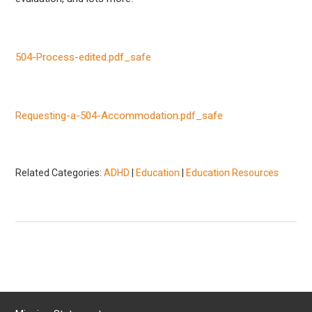
504-Process-edited.pdf_safe
Requesting-a-504-Accommodation.pdf_safe
Related Categories:
ADHD
|
Education
|
Education Resources