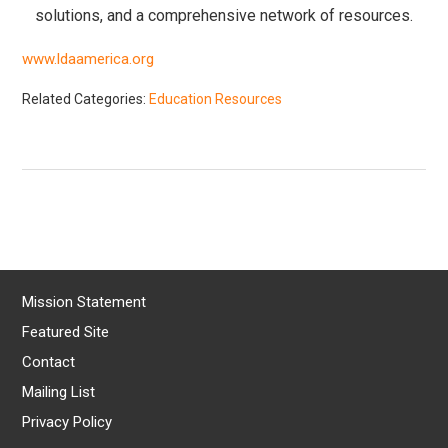
solutions, and a comprehensive network of resources.
www.ldaamerica.org
Related Categories:
Education Resources
Mission Statement
Featured Site
Contact
Mailing List
Privacy Policy