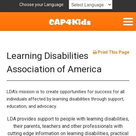
Choose your Language:
Home
Get Involved
Print This Page
Learning Disabilities
Parent Handouts
Association of America
LDA’s mission is to create opportunities for success for all
individuals affected by learning disabilities through support,
education, and advocacy.
LDA provides support to people with learning disabilities,
their parents, teachers and other professionals with
cutting edge information on learning disabilities, practical