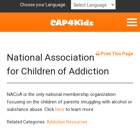
Choose your Language:
Home
Get Involved
Print This Page
National Association
Parent Handouts
for Children of Addiction
NACoA is the only national membership organization
focusing on the children of parents struggling with alcohol or
substance abuse. Click
here
to learn more
Related Categories:
Addiction Resources