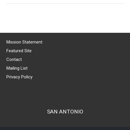
Mission Statement
Featured Site
Contact
Mailing List
Privacy Policy
SAN ANTONIO