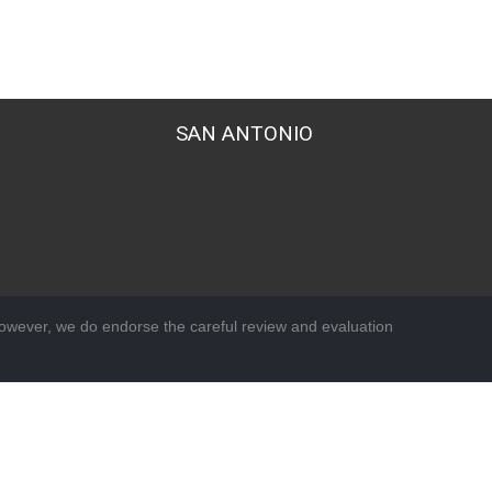
SAN ANTONIO
wever, we do endorse the careful review and evaluation