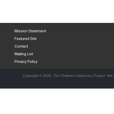
Mission Statement
Featured Site
Contact
Mailing List
Privacy Policy
Copyright © 2026, The Children's Advocacy Project. We