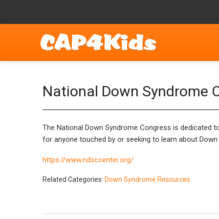
National Down Syndrome 
The National Down Syndrome Congress is dedicated to 
for anyone touched by or seeking to learn about Dow
https://www.ndsccenter.org/
Related Categories:
Down Syndrome Resources