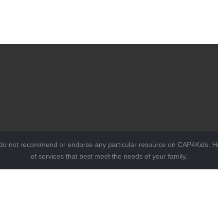
 do not recommend or endorse any particular resource on CAP4Kids. Ho
of services that best meet the needs of your family.