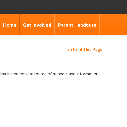
Home
Get Involved
Parent Handouts
Print This Page
eading national resource of support and information