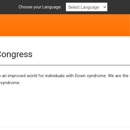
Choose your Language:
Congress
an improved world for individuals with Down syndrome. We are the l
n syndrome.