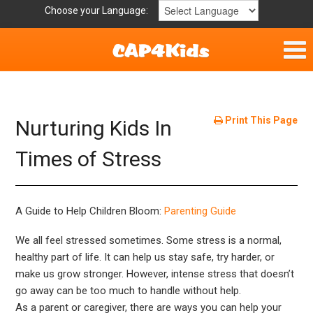
Choose your Language:
Home
Get Involved
Print This Page
Nurturing Kids In
Parent Handouts
Times of Stress
A Guide to Help Children Bloom:
Parenting Guide
We all feel stressed sometimes. Some stress is a normal,
healthy part of life. It can help us stay safe, try harder, or
make us grow stronger. However, intense stress that doesn’t
go away can be too much to handle without help.
As a parent or caregiver, there are ways you can help your