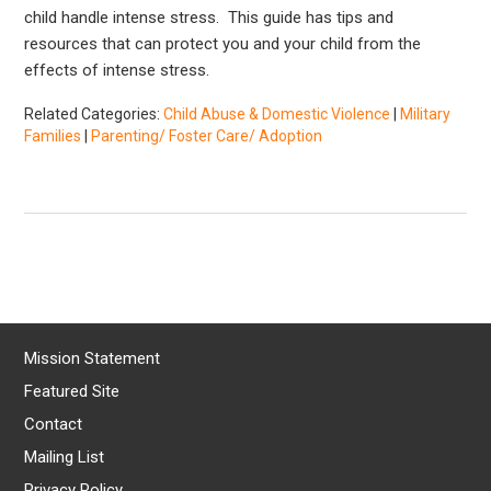
child handle intense stress. This guide has tips and
resources that can protect you and your child from the
effects of intense stress.
Related Categories:
Child Abuse & Domestic Violence
|
Military
Families
|
Parenting/ Foster Care/ Adoption
Mission Statement
Featured Site
Contact
Mailing List
Privacy Policy