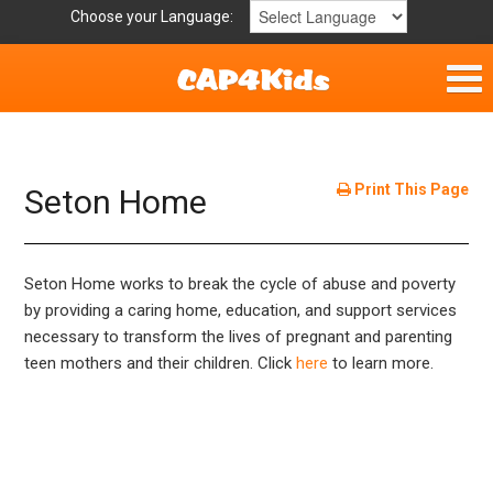
Choose your Language:
Home
Get Involved
Print This Page
Seton Home
Parent Handouts
Seton Home works to break the cycle of abuse and poverty
by providing a caring home, education, and support services
necessary to transform the lives of pregnant and parenting
teen mothers and their children. Click
here
to learn more.