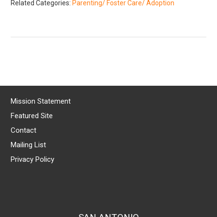
Related Categories:
Parenting/ Foster Care/ Adoption
Mission Statement
Featured Site
Contact
Mailing List
Privacy Policy