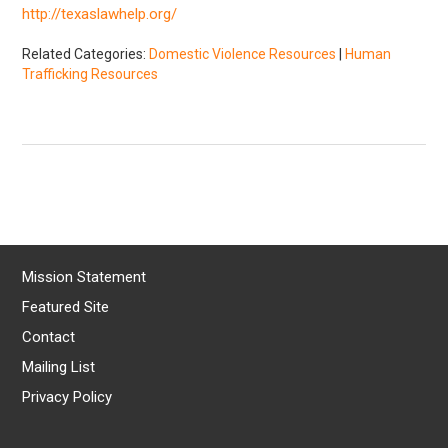
http://texaslawhelp.org/
Related Categories:
Domestic Violence Resources
|
Human
Trafficking Resources
Mission Statement
Featured Site
Contact
Mailing List
Privacy Policy