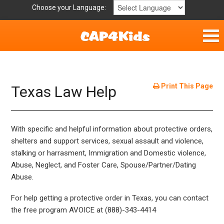
Choose your Language:
Home
Get Involved
Print This Page
Texas Law Help
Parent Handouts
With specific and helpful information about protective orders,
shelters and support services, sexual assault and violence,
stalking or harrasment, Immigration and Domestic violence,
Abuse, Neglect, and Foster Care, Spouse/Partner/Dating
Abuse.
For help getting a protective order in Texas, you can contact
the free program AVOICE at (888)-343-4414