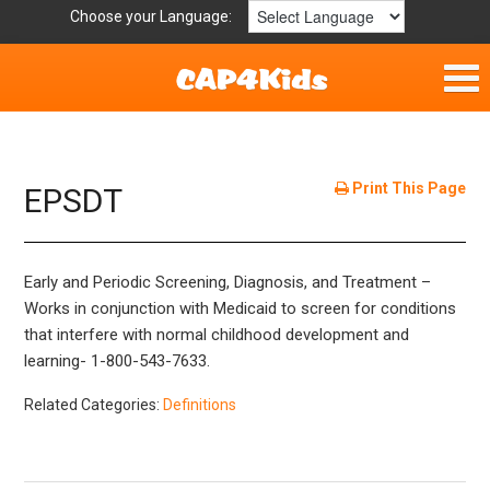
Choose your Language:
Home
Parent Handouts
Print This Page
EPSDT
Definitions
Early and Periodic Screening, Diagnosis, and Treatment –
Get Involved
Works in conjunction with Medicaid to screen for conditions
that interfere with normal childhood development and
learning- 1-800-543-7633.
Related Categories:
Definitions