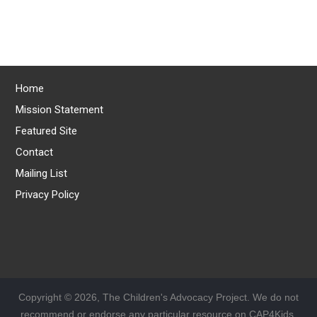
Home
Mission Statement
Featured Site
Contact
Mailing List
Privacy Policy
Copyright © 2026, The Children's Advocacy Project. We do not
recommend or endorse any particular resource on CAP4Kids.