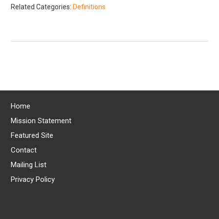
Related Categories:
Definitions
Home
Mission Statement
Featured Site
Contact
Mailing List
Privacy Policy