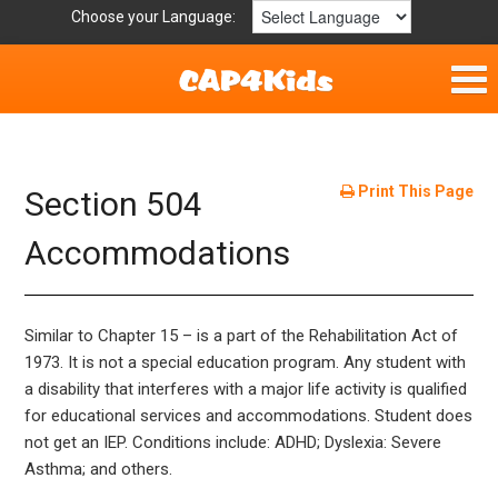
Choose your Language:
Home
Parent Handouts
Print This Page
Section 504
Definitions
Accommodations
Get Involved
Similar to Chapter 15 – is a part of the Rehabilitation Act of
1973. It is not a special education program. Any student with
a disability that interferes with a major life activity is qualified
for educational services and accommodations. Student does
not get an IEP. Conditions include: ADHD; Dyslexia: Severe
Asthma; and others.