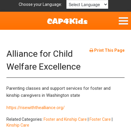
Choose your Language:
Home
Parent Handouts
Print This Page
Alliance for Child
Definitions
Welfare Excellence
Get Involved
Parenting classes and support services for foster and
kinship caregivers in Washington state
https://risewiththealliance.org/
Related Categories:
Foster and Kinship Care
|
Foster Care
|
Kinship Care