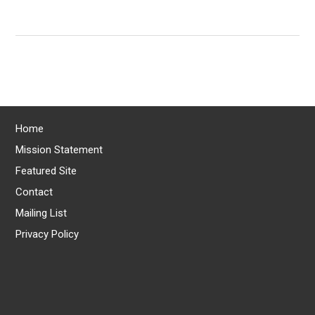
Home
Mission Statement
Featured Site
Contact
Mailing List
Privacy Policy