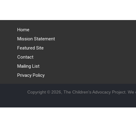
Home
Mission Statement
Featured Site
Contact
Mailing List
Privacy Policy
Copyright © 2026, The Children's Advocacy Project. We