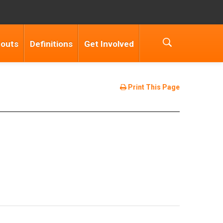
douts
Definitions
Get Involved
Print This Page