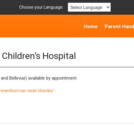
Choose your Language:
Home
Parent Han
Children’s Hospital
y, and Bellevue) available by appointment
prevention/car-seat-checks/