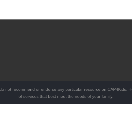
 do not recommend or endorse any particular resource on CAP4Kids. Ho
of services that best meet the needs of your family.