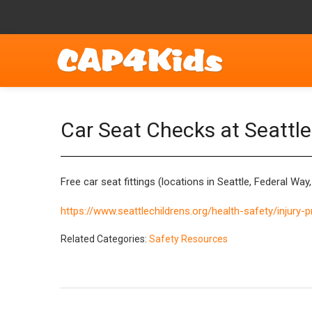
Car Seat Checks at Seattle 
Free car seat fittings (locations in Seattle, Federal Wa
https://www.seattlechildrens.org/health-safety/injury-
Related Categories:
Safety Resources