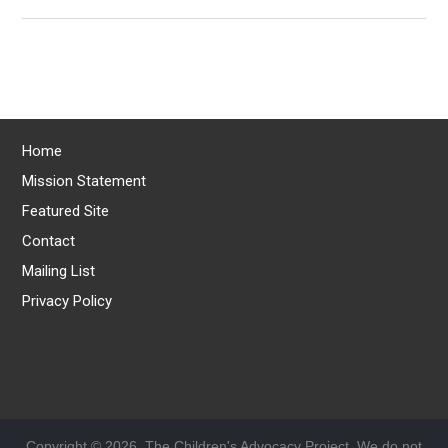
Home
Mission Statement
Featured Site
Contact
Mailing List
Privacy Policy
Copyright © 2026, The Children's Advocacy Project. We do not