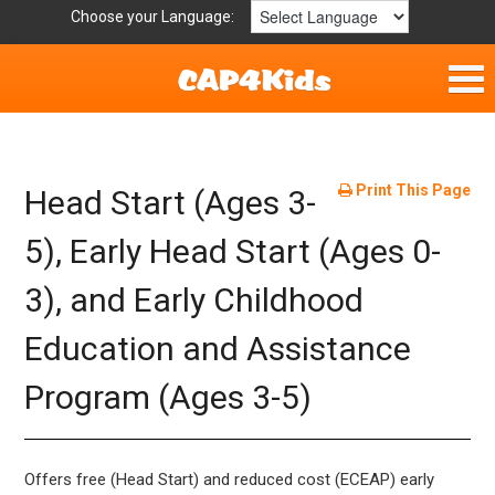
Choose your Language:
Home
Parent Handouts
Print This Page
Head Start (Ages 3-
Definitions
5), Early Head Start (Ages 0-
3), and Early Childhood
Get Involved
Education and Assistance
Program (Ages 3-5)
Offers free (Head Start) and reduced cost (ECEAP) early