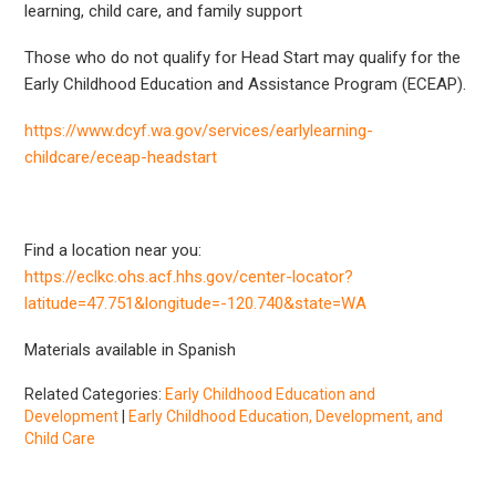
learning, child care, and family support
Those who do not qualify for Head Start may qualify for the
Early Childhood Education and Assistance Program (ECEAP).
https://www.dcyf.wa.gov/services/earlylearning-
childcare/eceap-headstart
Find a location near you:
https://eclkc.ohs.acf.hhs.gov/center-locator?
latitude=47.751&longitude=-120.740&state=WA
Materials available in Spanish
Related Categories:
Early Childhood Education and
Development
|
Early Childhood Education, Development, and
Child Care