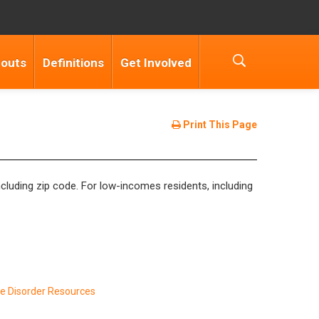
douts
Definitions
Get Involved
Print This Page
 including zip code. For low-incomes residents, including
e Disorder Resources