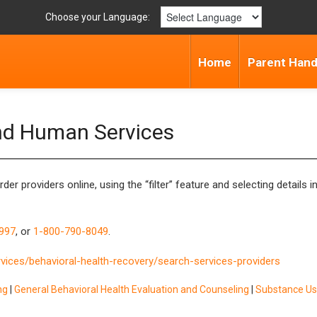
Choose your Language:
Home
Parent Han
nd Human Services
order
providers online, using the “filter” feature and selecting details
997
, or
1-800-790-8049
.
vices/behavioral-health-recovery/search-services-providers
ng
|
General Behavioral Health Evaluation and Counseling
|
Substance Us