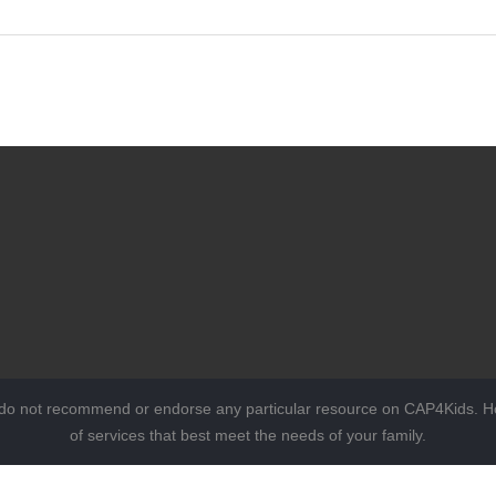
 do not recommend or endorse any particular resource on CAP4Kids. Ho
of services that best meet the needs of your family.