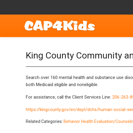
King County Community a
Search over 160
mental health and substance use dis
both Medicaid eligible and noneligible.
For assistance, call the Client Services Line:
206-263-8
https://kingcounty.gov/en/dept/dchs/human-social-ser
Related Categories:
Behavior Health Evaluation/Counseli