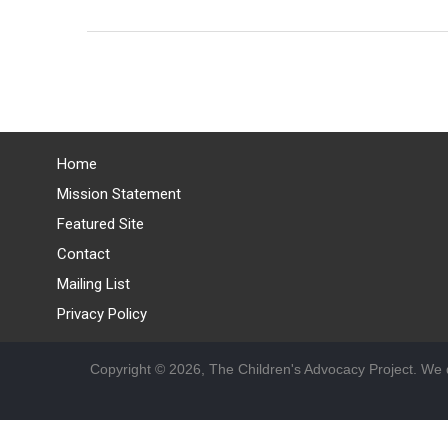
Home
Mission Statement
Featured Site
Contact
Mailing List
Privacy Policy
Copyright © 2026, The Children's Advocacy Project. We