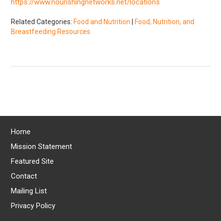
https://www.nourishingnetworks.net/locations
Related Categories:
Food and Nutrition
|
Food, Nutrition, and
Breastfeeding Resources
Home
Mission Statement
Featured Site
Contact
Mailing List
Privacy Policy