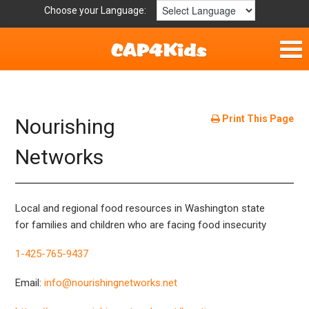
Choose your Language:
Home
Parent Handouts
Print This Page
Nourishing
Definitions
Networks
Get Involved
Local and regional food resources in Washington state
for families and children who are facing food insecurity
1-425-765-9437
Email:
info@nourishingnetworks.net