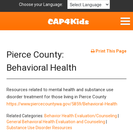
Choose your Language:
Home
Parent Handouts
Print This Page
Pierce County:
Definitions
Behavioral Health
Get Involved
Resources related to mental health and substance use
disorder treatment for those living in Pierce County
https://www.piercecountywa.gov/5859/Behavioral-Health
Related Categories:
Behavior Health Evaluation/Counseling
|
General Behavioral Health Evaluation and Counseling
|
Substance Use Disorder Resources