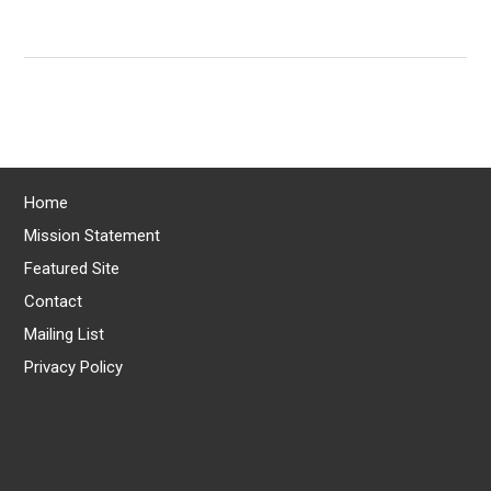
Home
Mission Statement
Featured Site
Contact
Mailing List
Privacy Policy