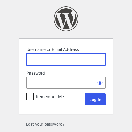
Log
In
Username or Email Address
Password
Remember Me
Lost your password?