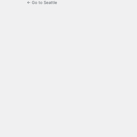
← Go to Seattle