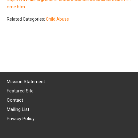
ome.htm
Related Categories:
Child Abuse
Mission Statement
Featured Site
Contact
Mailing List
Privacy Policy