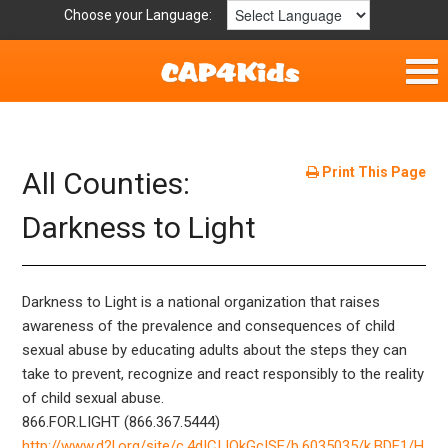
Choose your Language:
Home
Get Involved
Print This Page
All Counties:
Resources
Darkness to Light
Laws/Definitions
Darkness to Light is a national organization that raises
Helpful Links
awareness of the prevalence and consequences of child
sexual abuse by educating adults about the steps they can
Childhood Safety
take to prevent, recognize and react responsibly to the reality
of child sexual abuse.
866.FOR.LIGHT (866.367.5444)
http://www.d2l.org/site/c.4dICIJOkGcISE/b.6035035/k.BDE1/H