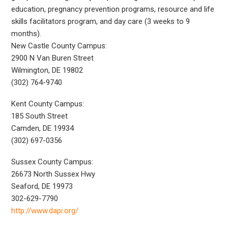
education, pregnancy prevention programs, resource and life
skills facilitators program, and day care (3 weeks to 9
months).
New Castle County Campus:
2900 N Van Buren Street
Wilmington, DE 19802
(302) 764-9740
Kent County Campus:
185 South Street
Camden, DE 19934
(302) 697-0356
Sussex County Campus:
26673 North Sussex Hwy
Seaford, DE 19973
302-629-7790
http://www.dapi.org/