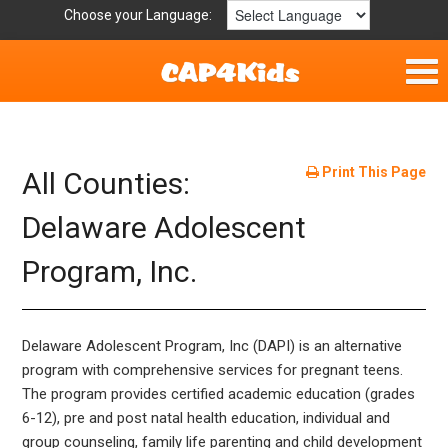
Choose your Language:
Home
Get Involved
Print This Page
All Counties:
Resources
Delaware Adolescent
Program, Inc.
Laws/Definitions
Helpful Links
Delaware Adolescent Program, Inc (DAPI) is an alternative
Childhood Safety
program with comprehensive services for pregnant teens.
The program provides certified academic education (grades
6-12), pre and post natal health education, individual and
group counseling, family life parenting and child development