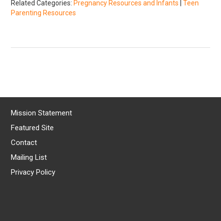
Related Categories:
Pregnancy Resources and Infants
|
Teen
Parenting Resources
Mission Statement
Featured Site
Contact
Mailing List
Privacy Policy