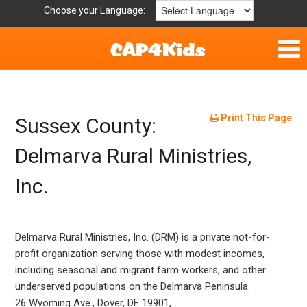
Choose your Language:
Home
Get Involved
Print This Page
Sussex County:
Resources
Delmarva Rural Ministries,
Inc.
Laws/Definitions
Helpful Links
Delmarva Rural Ministries, Inc. (DRM) is a private not-for-
Childhood Safety
profit organization serving those with modest incomes,
including seasonal and migrant farm workers, and other
underserved populations on the Delmarva Peninsula.
26 Wyoming Ave., Dover, DE 19901,