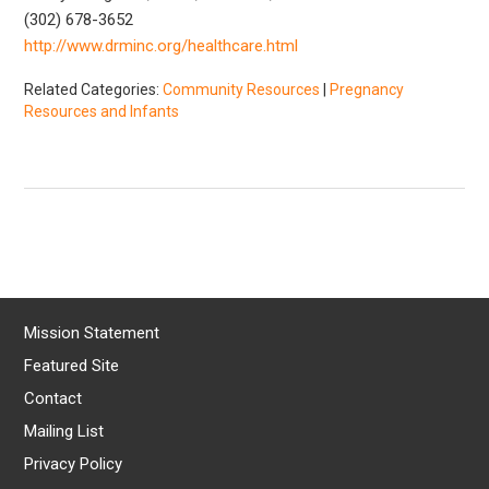
(302) 678-3652
http://www.drminc.org/healthcare.html
Related Categories:
Community Resources
|
Pregnancy
Resources and Infants
Mission Statement
Featured Site
Contact
Mailing List
Privacy Policy