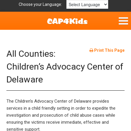
Choose your Language:
Home
Get Involved
Print This Page
All Counties:
Resources
Children’s Advocacy Center of
Delaware
Laws/Definitions
Helpful Links
The Children’s Advocacy Center of Delaware provides
Childhood Safety
services in a child friendly setting in order to expedite the
investigation and prosecution of child abuse cases while
ensuring the victims receive immediate, effective and
sensitive support.