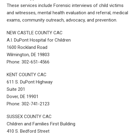
These services include Forensic interviews of child victims
and witnesses, mental health evaluation and referral, medical
exams, community outreach, advocacy, and prevention.
NEW CASTLE COUNTY CAC
A.I. DuPont Hospital for Children
1600 Rockland Road
Wilmington, DE 19803
Phone: 302-651-4566
KENT COUNTY CAC
611 S. DuPont Highway
Suite 201
Dover, DE 19901
Phone: 302-741-2123
SUSSEX COUNTY CAC
Children and Families First Building
410 S. Bedford Street