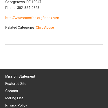
Georgetown, DE 19947
Phone: 302-854-0323
http://www.cacofde.org/index.htm
Related Categories:
Child Abuse
Mission Statement
Featured Site
Contact
Mailing List
Privacy Policy