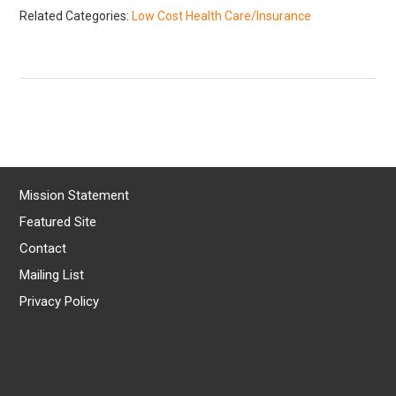
Related Categories:
Low Cost Health Care/Insurance
Mission Statement
Featured Site
Contact
Mailing List
Privacy Policy