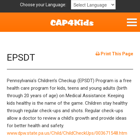
Choose your Language:
Home
Get Involved
Print This Page
EPSDT
Parent Handouts
Pennsylvania’s Children’s Checkup (EPSDT) Program is a free
Resources
health care program for kids, teens and young adults (birth
through 20 years of age) on Medical Assistance. Keeping
Laws/Definitions
kids healthy is the name of the game. Children stay healthy
through regular check-ups and shots. Regular check-ups
Helpful Links
allow a doctor to review a child’s growth and provide ideas
for better health and safety.
www.dpw.state.pa.us/Child/ChildCheckUps/003671548.htm