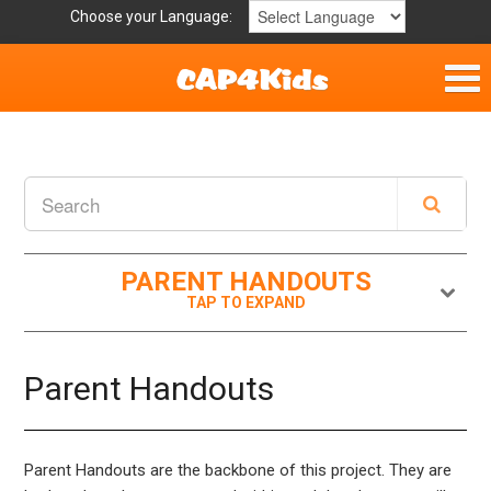
Choose your Language:
Home
Get Involved
Parent Handouts
PARENT HANDOUTS
Resources
Laws/Definitions
Parent Handouts
Helpful Links
Parent Handouts are the backbone of this project. They are