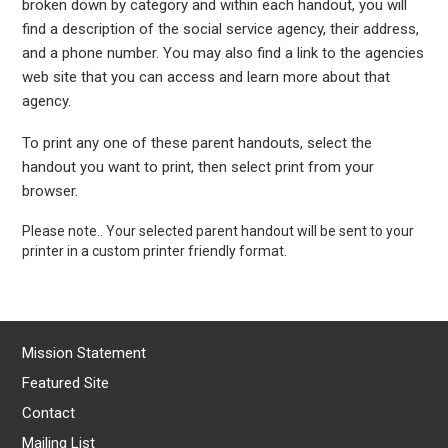
broken down by category and within each handout, you will
find a description of the social service agency, their address,
and a phone number. You may also find a link to the agencies
web site that you can access and learn more about that
agency.
To print any one of these parent handouts, select the
handout you want to print, then select print from your
browser.
Please note.. Your selected parent handout will be sent to your
printer in a custom printer friendly format.
Mission Statement
Featured Site
Contact
Mailing List