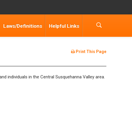
Laws/Definitions
Helpful Links
Print This Page
 and individuals in the Central Susquehanna Valley area.