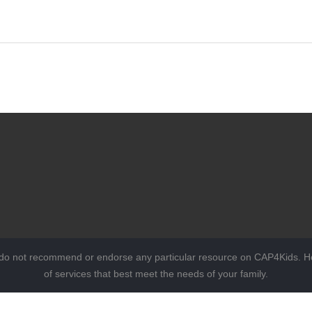
 do not recommend or endorse any particular resource on CAP4Kids. Ho
of services that best meet the needs of your family.