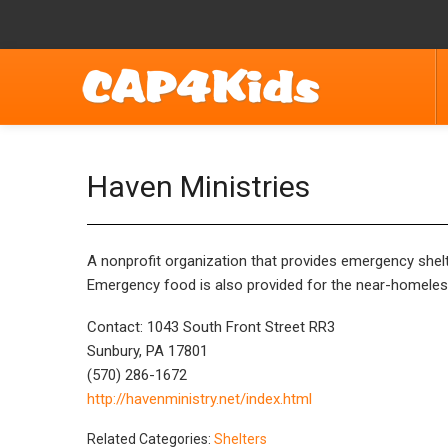
Haven Ministries
A nonprofit organization that provides emergency shelter
Emergency food is also provided for the near-homeles
Contact: 1043 South Front Street RR3
Sunbury, PA 17801
(570) 286-1672
http://havenministry.net/index.html
Related Categories:
Shelters