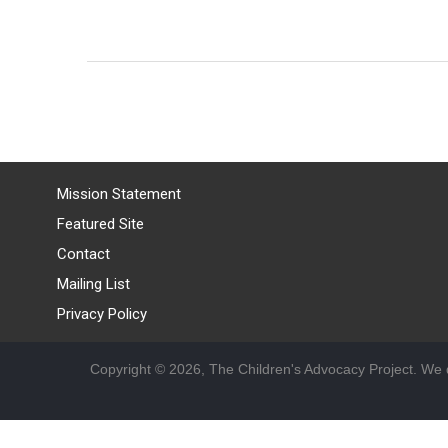
Mission Statement
Featured Site
Contact
Mailing List
Privacy Policy
Copyright © 2026, The Children's Advocacy Project. We