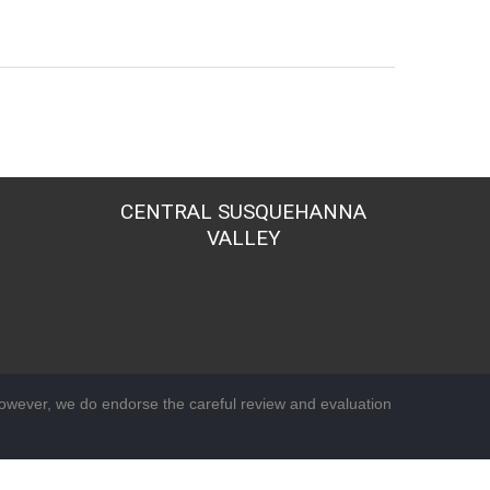
CENTRAL SUSQUEHANNA
VALLEY
wever, we do endorse the careful review and evaluation