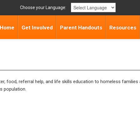
Choose your Language:
Home
Get Involved
Parent Handouts
Resources
, food, referral help, and life skills education to homeless families
s population.