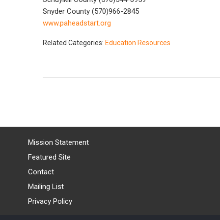
Snyder County (570)966-2845
www.paheadstart.org
Related Categories:
Education Resources
Mission Statement
Featured Site
Contact
Mailing List
Privacy Policy