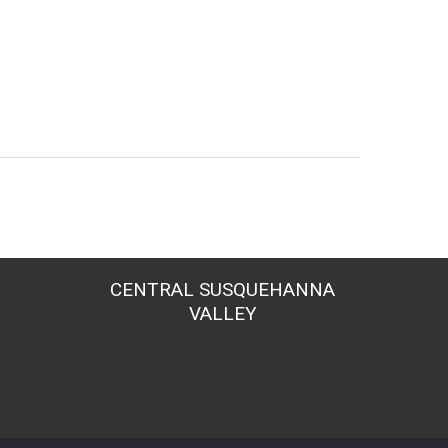
CENTRAL SUSQUEHANNA
VALLEY