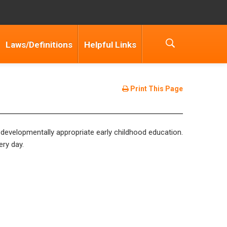
Laws/Definitions
Helpful Links
Print This Page
 developmentally appropriate early childhood education.
ery day.