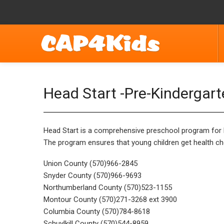
Head Start -Pre-Kindergar
Head Start is a comprehensive preschool program for lo
The program ensures that young children get health che
Union County (570)966-2845
Snyder County (570)966-9693
Northumberland County (570)523-1155
Montour County (570)271-3268 ext 3900
Columbia County (570)784-8618
Schuylkill County (570)544-8959