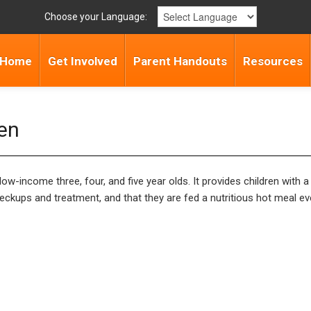
Choose your Language:
Home
Get Involved
Parent Handouts
Resources
ten
w-income three, four, and five year olds. It provides children with a
ckups and treatment, and that they are fed a nutritious hot meal ev