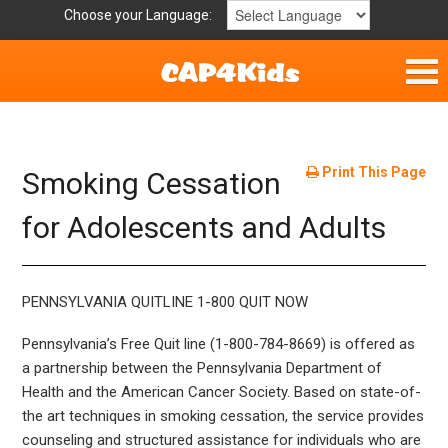
Choose your Language:
Home
Get Involved
Print This Page
Smoking Cessation
Parent Handouts
for Adolescents and Adults
Resources
PENNSYLVANIA QUITLINE 1-800 QUIT NOW
Laws/Definitions
Pennsylvania’s Free Quit line (1-800-784-8669) is offered as
a partnership between the Pennsylvania Department of
Helpful Links
Health and the American Cancer Society. Based on state-of-
the art techniques in smoking cessation, the service provides
counseling and structured assistance for individuals who are