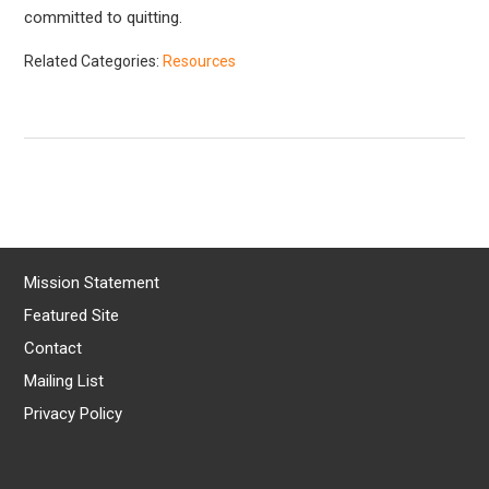
committed to quitting.
Related Categories:
Resources
Mission Statement
Featured Site
Contact
Mailing List
Privacy Policy