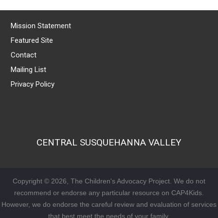
Mission Statement
Featured Site
Contact
Mailing List
Privacy Policy
CENTRAL SUSQUEHANNA VALLEY
Copyright © 2026, The Children's Advocacy Project. We do not
recommend or endorse any particular resource on CAP4Kids.
However, we do endorse the careful review and evaluation of services
that best meet the needs of your family.