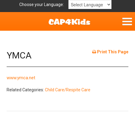
Choose your Language:
Home
Get Involved
Print This Page
YMCA
Parent Handouts
www.ymca.net
Resources
Related Categories:
Child Care/Respite Care
Laws/Definitions
Helpful Links