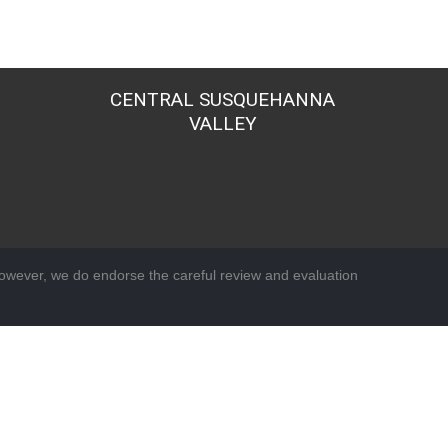
CENTRAL SUSQUEHANNA
VALLEY
wever, we do endorse the careful review and evaluation