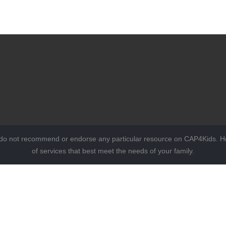
 do not recommend or endorse any particular resource on CAP4Kids. Ho
of services that best meet the needs of your family.