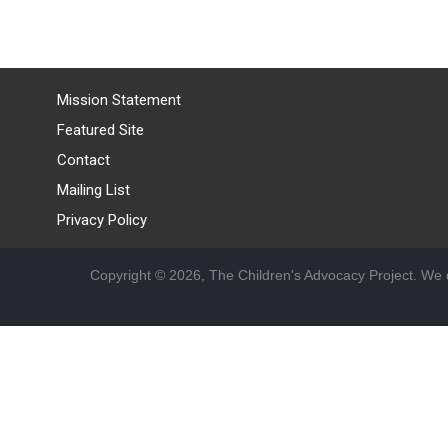
Mission Statement
Featured Site
Contact
Mailing List
Privacy Policy
Copyright © 2026, The Children's Advocacy Project. We