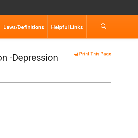
Laws/Definitions
Helpful Links
Print This Page
on -Depression