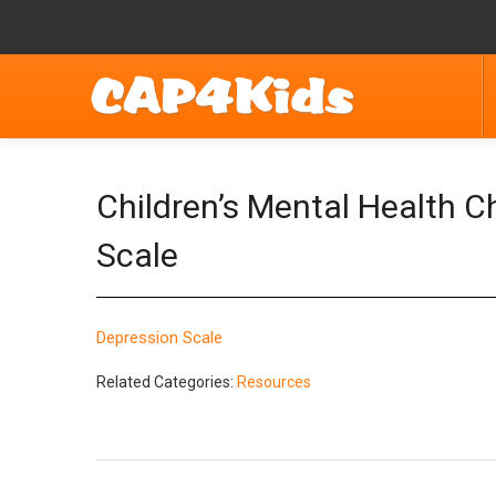
Children’s Mental Health 
Scale
Depression Scale
Related Categories:
Resources