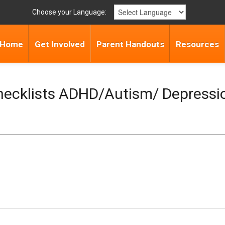
Choose your Language:
Home
Get Involved
Parent Handouts
Resources
Checklists ADHD/Autism/ Depressi