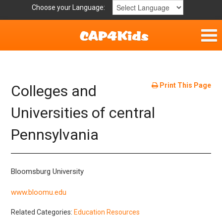
Choose your Language:
Home
Get Involved
Print This Page
Colleges and
Parent Handouts
Universities of central
Pennsylvania
Resources
Laws/Definitions
Bloomsburg University
Helpful Links
www.bloomu.edu
Related Categories:
Education Resources