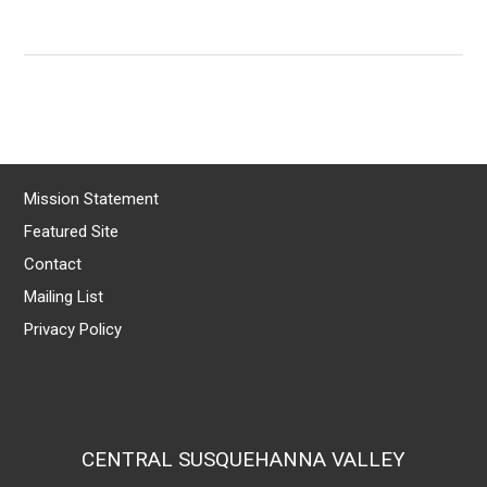
Mission Statement
Featured Site
Contact
Mailing List
Privacy Policy
CENTRAL SUSQUEHANNA VALLEY