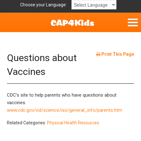
Choose your Language:
Home
Get Involved
Print This Page
Questions about
Parent Handouts
Vaccines
Resources
CDC’s site to help parents who have questions about
Laws/Definitions
vaccines.
www.cdc.gov/od/science/iso/general_info/parents.htm
Helpful Links
Related Categories:
Physical Health Resources