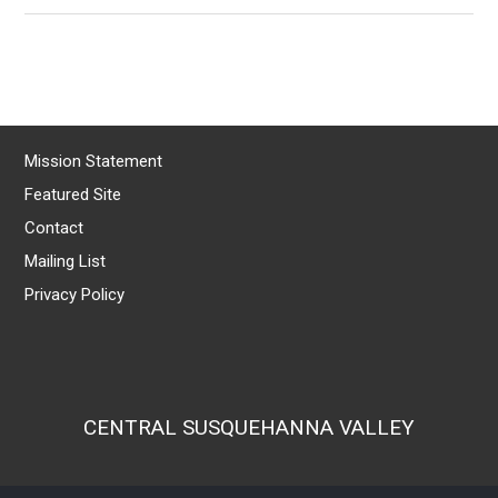
Mission Statement
Featured Site
Contact
Mailing List
Privacy Policy
CENTRAL SUSQUEHANNA VALLEY