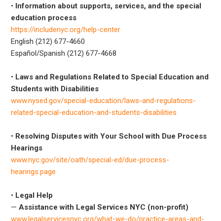
•
Information about supports, services, and the special
education process
https://includenyc.org/help-center
English (212) 677-4660
Español/Spanish (212) 677-4668
•
Laws and Regulations Related to Special Education and
Students with Disabilities
www.nysed.gov/special-education/laws-and-regulations-
related-special-education-and-students-disabilities
•
Resolving Disputes with Your School with Due Process
Hearings
www.nyc.gov/site/oath/special-ed/due-process-
hearings.page
•
Legal Help
—
Assistance with Legal Services NYC (non-profit)
www.legalservicesnyc.org/what-we-do/practice-areas-and-