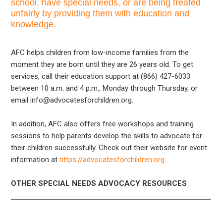
school, have special needs, or are being treated
unfairly by providing them with education and
knowledge.
AFC helps children from low-income families from the
moment they are born until they are 26 years old. To get
services, call their education support at (866) 427-6033
between 10 a.m. and 4 p.m., Monday through Thursday, or
email info@advocatesforchildren.org.
In addition, AFC also offers free workshops and training
sessions to help parents develop the skills to advocate for
their children successfully. Check out their website for event
information at
https://advocatesforchildren.org.
OTHER SPECIAL NEEDS ADVOCACY RESOURCES