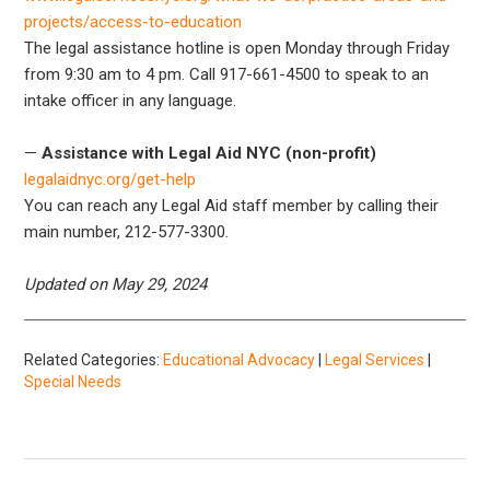
projects/access-to-education
The legal assistance hotline is open Monday through Friday
from 9:30 am to 4 pm. Call 917-661-4500 to speak to an
intake officer in any language.
—
Assistance with Legal Aid NYC (non-profit)
legalaidnyc.org/get-help
You can reach any Legal Aid staff member by calling their
main number, 212-577-3300.
Updated on May 29, 2024
Related Categories:
Educational Advocacy
|
Legal Services
|
Special Needs