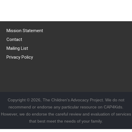
Mission Statement
Contact
Mailing List
Privacy Policy
Copyright © 2026, The Children's Advocacy Project. We do not
recommend or endorse any particular resource on CAP4Kids.
However, we do endorse the careful review and evaluation of services
that best meet the needs of your family.