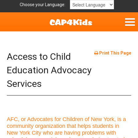
Choose your Language:
Parent Handouts
Helpful Links
Print This Page
Access to Child
Mission Statement
Education Advocacy
Services
Get Involved
Privacy Policy
Contact
AFC, or Advocates for Children of New York, is a
community organization that helps students in
New York City who are having problems with