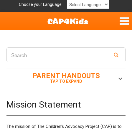
Choose your Language:
Parent Handouts
Helpful Links
Mission Statement
PARENT HANDOUTS
Get Involved
Privacy Policy
Mission Statement
Contact
The mission of The Children’s Advocacy Project (CAP) is to