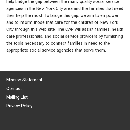
help bridge the gap between the many quality social service
agencies in the New York City area and the families that need
their help the most. To bridge this gap, we aim to empower
and to inform those that care for the children of New York
City through this web site. The CAP will assist families, health
care professionals, and social service providers by furnishing
the tools necessary to connect families in need to the
appropriate social service agencies that serve them.
Mission Statement
Contact
Mailing List
Privacy Policy