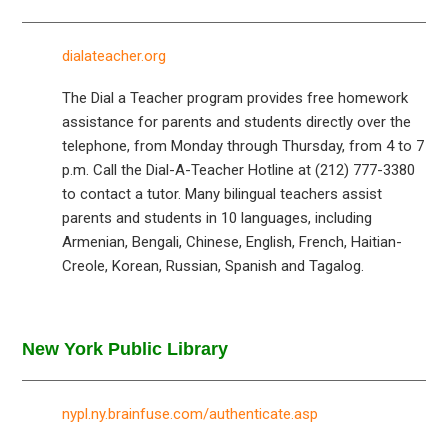
dialateacher.org
The Dial a Teacher program provides free homework
assistance for parents and students directly over the
telephone, from Monday through Thursday, from 4 to 7
p.m. Call the Dial-A-Teacher Hotline at (212) 777-3380
to contact a tutor. Many bilingual teachers assist
parents and students in 10 languages, including
Armenian, Bengali, Chinese, English, French, Haitian-
Creole, Korean, Russian, Spanish and Tagalog.
New York Public Library
nypl.ny.brainfuse.com/authenticate.asp