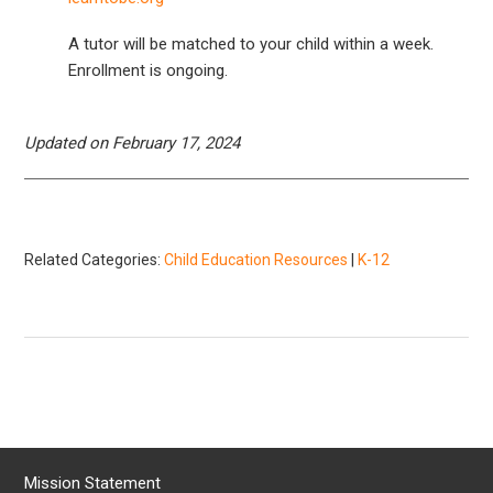
A tutor will be matched to your child within a week.
Enrollment is ongoing.
Updated on February 17, 2024
Related Categories:
Child Education Resources
|
K-12
Mission Statement