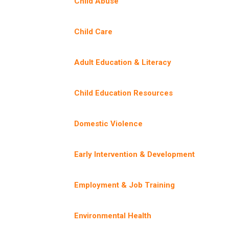
Child Abuse
Child Care
Adult Education & Literacy
Child Education Resources
Domestic Violence
Early Intervention & Development
Employment & Job Training
Environmental Health