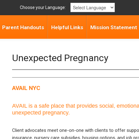
Choose your Language:
Parent Handouts
Helpful Links
Mission Statement
Unexpected Pregnancy
AVAIL NYC
AVAIL is a safe place that provides social, emotional
unexpected pregnancy.
Client advocates meet one-on-one with clients to offer suppo
insurance, nursery care subsidies, housing options, and job pro