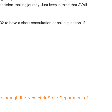
decision-making journey. Just keep in mind that AVAIL
2 to have a short consultation or ask a question. If
re through the New York State Department of