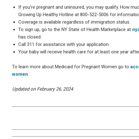
If you’re pregnant and uninsured, you may qualify. How much 
Growing Up Healthy Hotline at 800-522-5006 for information 
Coverage is available regardless of immigration status.
To sign up, go to the NY State of Health Marketplace at
nys
has closed.
Call 311 for assistance with your application.
Your baby will receive health care for at least one year after 
To learn more about Medicaid for Pregnant Women go to
acc
women
.
Updated on February 26, 2024