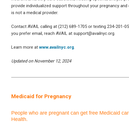
provide individualized support throughout your pregnancy and 
is not a medical provider.
Contact AVAIL calling at (212) 689-1705 or texting 234-201-053
you prefer email, reach AVAIL at support@availnyc.org.
Learn more at
www.availnyc.org
.
Updated on November 12, 2024
Medicaid for Pregnancy
People who are pregnant can get free Medicaid ca
Health.