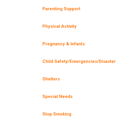
Parenting Support
Physical Activity
Pregnancy & Infants
Child Safety/Emergencies/Disaster
Shelters
Special Needs
Stop Smoking