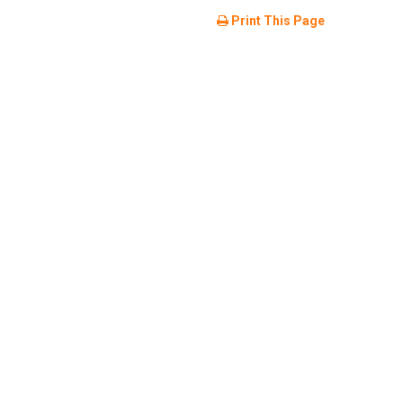
Print This Page