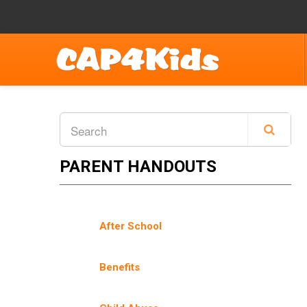
PARENT HANDOUTS
After School
Benefits