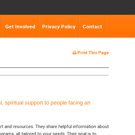
Get Involved
Privacy Policy
Contact
Print This Page
, spiritual support to people facing an
rt and resources. They share helpful information about
grams, all tailored to your needs. Their goal is to