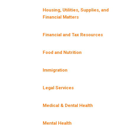
Housing, Utilities, Supplies, and
Financial Matters
Financial and Tax Resources
Food and Nutrition
Immigration
Legal Services
Medical & Dental Health
Mental Health