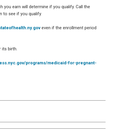
you earn will determine if you qualify. Call the
to see if you qualify.
tateofhealth.ny.gov
even if the enrollment period
its birth.
ess.nyc.gov/programs/medicaid-for-pregnant-