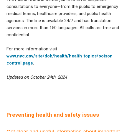
consultations to everyone—from the public to emergency
medical teams, healthcare providers, and public health
agencies. The line is available 24/7 and has translation
services in more than 150 languages. All calls are free and
confidential.
For more information visit
www.nyc.gov/site/doh/health/health-topics/poison-
control.page
.
Updated on October 24th, 2024
Preventing health and safety issues
Get clear and useful information about important