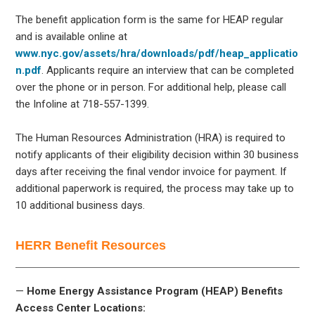
The benefit application form is the same for HEAP regular
and is available online at
www.nyc.gov/assets/hra/downloads/pdf/heap_applicatio
n.pdf
. Applicants require an interview that can be completed
over the phone or in person. For additional help, please call
the Infoline at 718-557-1399.
The Human Resources Administration (HRA) is required to
notify applicants of their eligibility decision within 30 business
days after receiving the final vendor invoice for payment. If
additional paperwork is required, the process may take up to
10 additional business days.
HERR Benefit Resources
—
Home Energy Assistance Program (HEAP) Benefits
Access Center Locations: