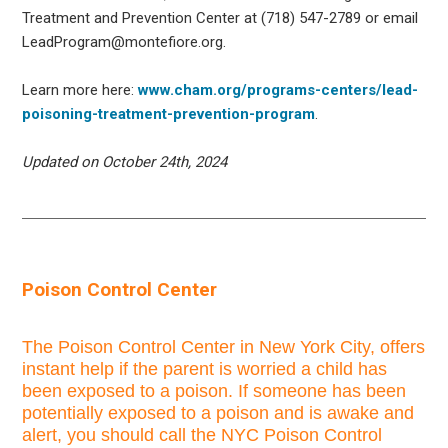
Treatment and Prevention Center at (718) 547-2789 or email
LeadProgram@montefiore.org.
Learn more here:
www.cham.org/programs-centers/lead-
poisoning-treatment-prevention-program
.
Updated on October 24th, 2024
Poison Control Center
The Poison Control Center in New York City, offers
instant help if the parent is worried a child has
been exposed to a poison. If someone has been
potentially exposed to a poison and is awake and
alert, you should call the NYC Poison Control