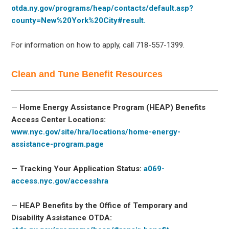
otda.ny.gov/programs/heap/contacts/default.asp?
county=New%20York%20City#result.
For information on how to apply, call 718-557-1399.
Clean and Tune Benefit Resources
—
Home Energy Assistance Program (HEAP) Benefits
Access Center Locations:
www.nyc.gov/site/hra/locations/home-energy-
assistance-program.page
—
Tracking Your Application Status:
a069-
access.nyc.gov/accesshra
—
HEAP Benefits by the Office of Temporary and
Disability Assistance OTDA: