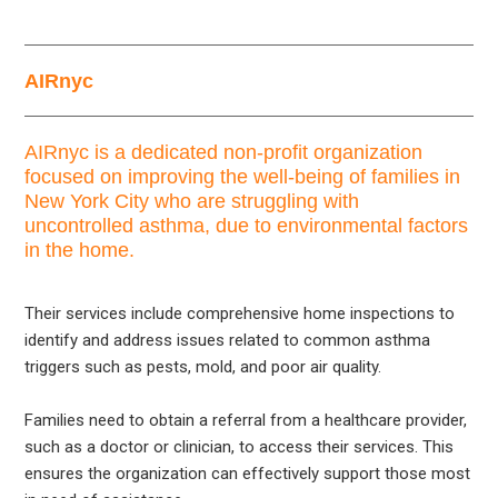
AIRnyc
AIRnyc is a dedicated non-profit organization
focused on improving the well-being of families in
New York City who are struggling with
uncontrolled asthma, due to environmental factors
in the home.
Their services include comprehensive home inspections to
identify and address issues related to common asthma
triggers such as pests, mold, and poor air quality.
Families need to obtain a referral from a healthcare provider,
such as a doctor or clinician, to access their services. This
ensures the organization can effectively support those most