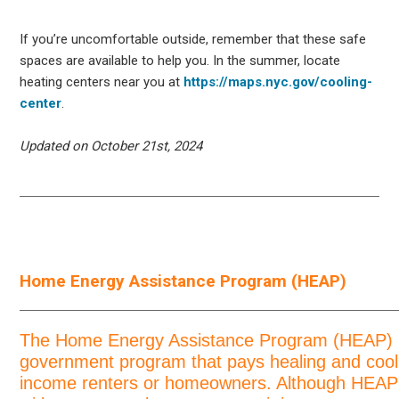
If you’re uncomfortable outside, remember that these safe
spaces are available to help you. In the summer, locate
heating centers near you at
https://maps.nyc.gov/cooling-
center
.
Updated on October 21st, 2024
Home Energy Assistance Program (HEAP)
The Home Energy Assistance Program (HEAP) i
government program that pays healing and coolin
income renters or homeowners. Although HEAP