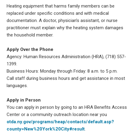
Heating equipment that harms family members can be
replaced under specific conditions and with medical
documentation. A doctor, physician’s assistant, or nurse
practitioner must explain why the heating system damages
the household member.
Apply Over the Phone
Agency: Human Resources Administration (HRA), (718) 557-
1399.
Business Hours: Monday through Friday: 8 a.m. to 5 p.m.
Call staff during business hours and get assistance in most
languages.
Apply in Person
You can apply in person by going to an HRA Benefits Access
Center or a community outreach location near you
otda.ny.gov/programs/heap/contacts/default.asp?
county=New%20York%20City#result
.