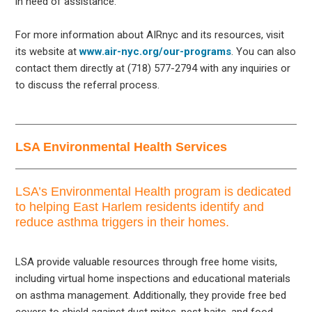
in need of assistance.
For more information about AIRnyc and its resources, visit
its website at
www.air-nyc.org/our-programs
. You can also
contact them directly at (718) 577-2794 with any inquiries or
to discuss the referral process.
LSA Environmental Health Services
LSA’s Environmental Health program is dedicated
to helping East Harlem residents identify and
reduce asthma triggers in their homes.
LSA provide valuable resources through free home visits,
including virtual home inspections and educational materials
on asthma management. Additionally, they provide free bed
covers to shield against dust mites, pest baits, and food