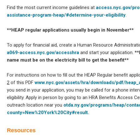
Find the most current income guidelines at
access.nyc.gov/pr
assistance-program-heap/#determine-your-eligibility
.
**HEAP regular applications usually begin in November**
To apply for financial aid, create a Human Resource Administrat
a069-access.nyc.gov/accesshra
and start your application.
**
name must be on the electricity bill to get the benefit**
For instructions on how to fill out the HEAP Regular benefit appl
2
of this PDF
www.nyc.gov/assets/hra/downloads/pdf/heap_a
you send in your application, you may be called for a phone inte
eligibility. Apply in person by going to an HRA Benefits Access 
outreach location near you
otda.ny.gov/programs/heap/contac
county=New%20York%20City#result.
Resources