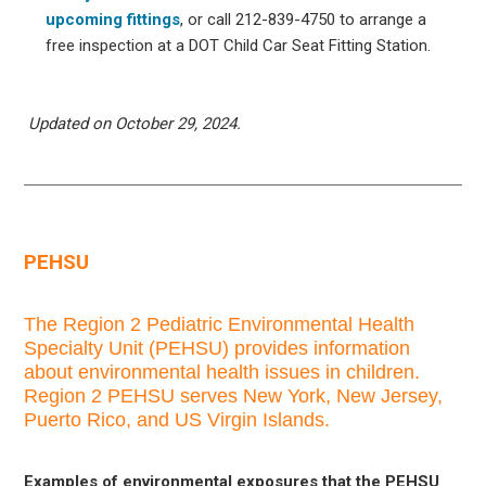
upcoming fittings
, or call 212-839-4750 to arrange a
free inspection at a DOT Child Car Seat Fitting Station.
Updated on October 29, 2024.
PEHSU
The Region 2 Pediatric Environmental Health
Specialty Unit (PEHSU) provides information
about environmental health issues in children.
Region 2 PEHSU serves New York, New Jersey,
Puerto Rico, and US Virgin Islands.
Examples of environmental exposures that the PEHSU