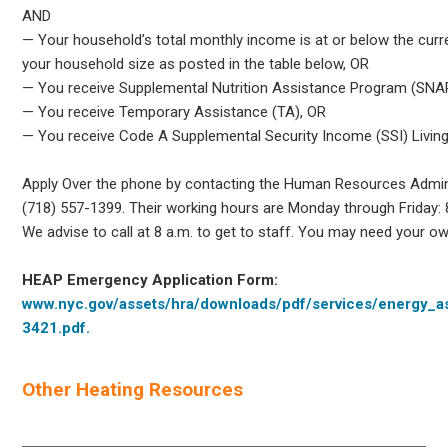
AND
— Your household’s total monthly income is at or below the curr
your household size as posted in the table below, OR
— You receive Supplemental Nutrition Assistance Program (SNAP
— You receive Temporary Assistance (TA), OR
— You receive Code A Supplemental Security Income (SSI) Livin
Apply Over the phone by contacting the Human Resources Admini
(718) 557-1399. Their working hours are Monday through Friday: 8
We advise to call at 8 a.m. to get to staff. You may need your own
HEAP Emergency Application Form:
www.nyc.gov/assets/hra/downloads/pdf/services/energy_a
3421.pdf.
Other Heating Resources