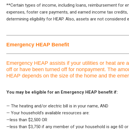
**Certain types of income, including loans, reimbursement for 
expenses, foster care payments, and earned income tax credits, 
determining eligibility for HEAP. Also, assets are not considered e
Emergency HEAP Benefit
Emergency HEAP assists if your utilities or heat are 
off or have been turned off for nonpayment. The am
HEAP depends on the size of the home and the eme
You may be eligible for an Emergency HEAP benefit if:
— The heating and/or electric bill is in your name, AND
— Your household’s available resources are:
—less than $2,500 OR
—less than $3,750 if any member of your household is age 60 or 