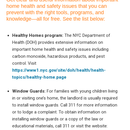
home health and safety issues that you can
prevent with the right tools, programs, and
knowledge—all for free. See the list below:
Healthy Homes program:
The NYC Department of
Health (DOH) provides extensive information on
important home health and safety issues including
carbon monoxide, hazardous products, and pest
control. Visit
https://www1.nyc.gov/site/doh/health/health-
topics/healthy-home.page
Window Guards:
For families with young children living
in or visiting one’s home, the landlord is usually required
to install window guards. Call 311 for more information
or to lodge a complaint. To obtain information on
installing window guards or a copy of the law or
educational materials, call 311 or visit the website: