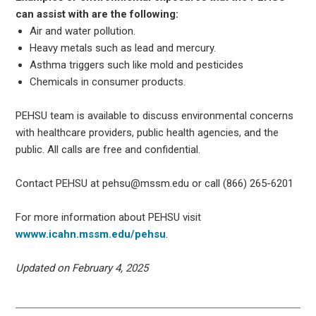
can assist with are the following:
Air and water pollution.
Heavy metals such as lead and mercury.
Asthma triggers such like mold and pesticides
Chemicals in consumer products.
PEHSU team is available to discuss environmental concerns
with healthcare providers, public health agencies, and the
public. All calls are free and confidential.
Contact PEHSU at pehsu@mssm.edu or call (866) 265-6201
For more information about PEHSU visit
wwww.icahn.mssm.edu/pehsu
.
Updated on February 4, 2025