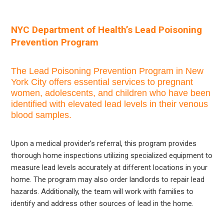
NYC Department of Health’s Lead Poisoning
Prevention Program
The Lead Poisoning Prevention Program in New
York City offers essential services to pregnant
women, adolescents, and children who have been
identified with elevated lead levels in their venous
blood samples.
Upon a medical provider’s referral, this program provides
thorough home inspections utilizing specialized equipment to
measure lead levels accurately at different locations in your
home. The program may also order landlords to repair lead
hazards. Additionally, the team will work with families to
identify and address other sources of lead in the home.