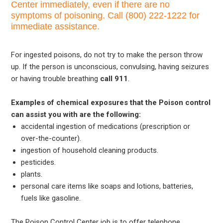
Center immediately, even if there are no
symptoms of poisoning. Call (800) 222-1222 for
immediate assistance.
For ingested poisons, do not try to make the person throw
up. If the person is unconscious, convulsing, having seizures
or having trouble breathing
call 911
.
Examples of chemical exposures that the Poison control
can assist you with are the following:
accidental ingestion of medications (prescription or
over-the-counter).
ingestion of household cleaning products.
pesticides.
plants.
personal care items like soaps and lotions, batteries,
fuels like gasoline.
The Poison Control Center job is to offer telephone