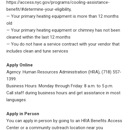
https://access.nyc.gov/programs/cooling-assistance-
benefit/#determine-your-eligibility,
— Your primary heating equipment is more than 12 months
old
— Your primary heating equipment or chimney has not been
cleaned within the last 12 months
— You do not have a service contract with your vendor that
includes clean and tune services
Apply Online
Agency: Human Resources Administration (HRA), (718) 557-
1399.
Business Hours: Monday through Friday: 8 a.m. to 5 p.m.
Call staff during business hours and get assistance in most
languages.
Apply in Person
You can apply in person by going to an HRA Benefits Access
Center or a community outreach location near you