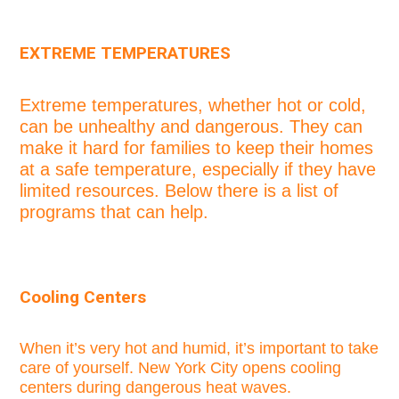
EXTREME TEMPERATURES
Extreme temperatures, whether hot or cold,
can be unhealthy and dangerous. They can
make it hard for families to keep their homes
at a safe temperature, especially if they have
limited resources. Below there is a list of
programs that can help.
Cooling Centers
When it’s very hot and humid, it’s important to take
care of yourself. New York City opens cooling
centers during dangerous heat waves.