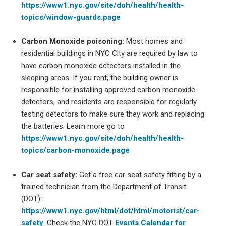
https://www1.nyc.gov/site/doh/health/health-
topics/window-guards.page
Carbon Monoxide poisoning:
Most homes and
residential buildings in NYC City are required by law to
have carbon monoxide detectors installed in the
sleeping areas. If you rent, the building owner is
responsible for installing approved carbon monoxide
detectors, and residents are responsible for regularly
testing detectors to make sure they work and replacing
the batteries. Learn more go to
https://www1.nyc.gov/site/doh/health/health-
topics/carbon-monoxide.page
Car seat safety:
Get a free car seat safety fitting by a
trained technician from the Department of Transit
(DOT):
https://www1.nyc.gov/html/dot/html/motorist/car-
safety
. Check the NYC DOT
Events Calendar for