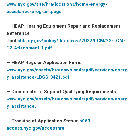
www.nyc.gov/site/hra/locations/home-energy-
assistance-program.page
—
HEAP Heating Equipment Repair and Replacement
Reference
Tool:
otda.ny.gov/policy/directives/2022/LCM/22-LCM-
12-Attachment-1.pdf
—
HEAP Regular Application Form:
www.nyc.gov/assets/hra/downloads/pdf/services/energ
y_assistance/LDSS-3421.pdf.
—
Documents To Support Qualifying Requirements:
www.nyc.gov/assets/hra/downloads/pdf/services/energ
y_assistance.
—
Tracking of Application Status:
a069-
access.nyc.gov/accesshra