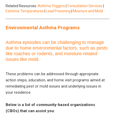
Related Resources:
Asthma Triggers
|
Consultation Services
|
Extreme Temperatures
|
Lead Poisoning
|
Moisture and Mold
Environmental Asthma Programs
Asthma episodes can be challenging to manage
due to home environmental factors, such as pests
like roaches or rodents, and moisture-related
issues like mold.
These problems can be addressed through appropriate
action steps, education, and home visit programs aimed at
remediating pest or mold issues and underlying issues in
your residence.
Below is a list of community-based organizations
(CBOs) that can assist you: