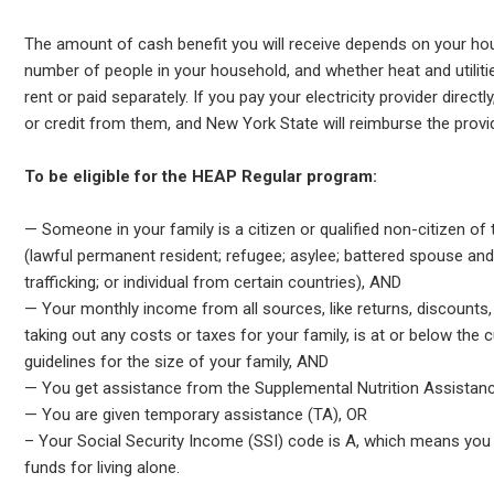
The amount of cash benefit you will receive depends on your ho
number of people in your household, and whether heat and utilitie
rent or paid separately. If you pay your electricity provider direct
or credit from them, and New York State will reimburse the provid
To be eligible for the HEAP Regular program:
— Someone in your family is a citizen or qualified non-citizen of
(lawful permanent resident; refugee; asylee; battered spouse and 
trafficking; or individual from certain countries), AND
— Your monthly income from all sources, like returns, discounts
taking out any costs or taxes for your family, is at or below the
guidelines for the size of your family, AND
— You get assistance from the Supplemental Nutrition Assista
— You are given temporary assistance (TA), OR
– Your Social Security Income (SSI) code is A, which means you 
funds for living alone.