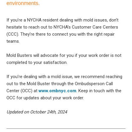
environments.
If you’re a NYCHA resident dealing with mold issues, don’t
hesitate to reach out to NYCHA’s Customer Care Centers
(CCC). They’re there to connect you with the right repair
teams.
Mold Busters will advocate for you if your work order is not
completed to your satisfaction.
If you’re dealing with a mold issue, we recommend reaching
out to the Mold Buster through the Ombudsperson Call
Center (OCC) at
www.ombnyc.com
. Keep in touch with the
OCC for updates about your work order.
Updated on October 24th, 2024