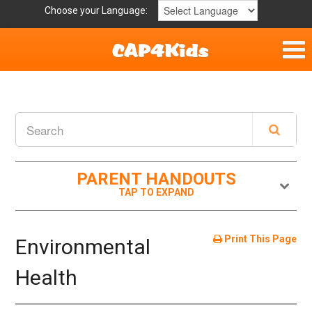
Choose your Language:
Parent Handouts
Helpful Links
Mission Statement
PARENT HANDOUTS
Get Involved
Privacy Policy
Print This Page
Environmental
Contact
Health