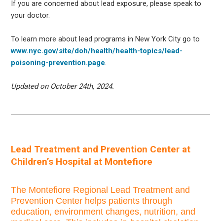
If you are concerned about lead exposure, please speak to
your doctor.
To learn more about lead programs in New York City go to
www.nyc.gov/site/doh/health/health-topics/lead-
poisoning-prevention.page
.
Updated on October 24th, 2024.
Lead Treatment and Prevention Center at
Children’s Hospital at Montefiore
The Montefiore Regional Lead Treatment and
Prevention Center helps patients through
education, environment changes, nutrition, and