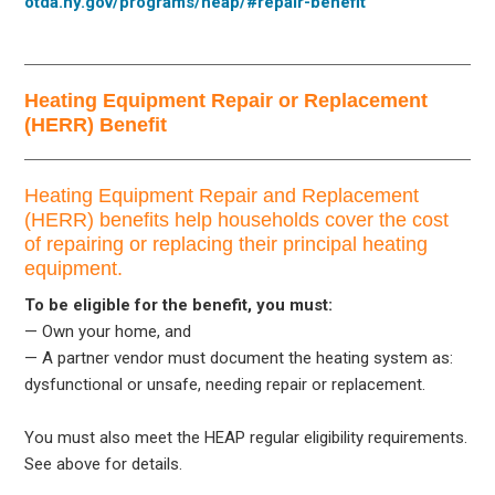
otda.ny.gov/programs/heap/#repair-benefit
Heating Equipment Repair or Replacement
(HERR) Benefit
Heating Equipment Repair and Replacement
(HERR) benefits help households cover the cost
of repairing or replacing their principal heating
equipment.
To be eligible for the benefit, you must:
— Own your home, and
— A partner vendor must document the heating system as:
dysfunctional or unsafe, needing repair or replacement.
You must also meet the HEAP regular eligibility requirements.
See above for details.