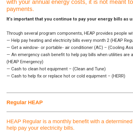
with your annual energy costs, it is not meant to
payments.
It’s important that you continue to pay your energy bills as u
Through several program components, HEAP provides people with
— Help pay heating and electricity bills every month 2 (HEAP Regu
— Get a window- or portable- air conditioner (AC) – (Cooling As
— An emergency cash benefit to help pay bills when utilities are 
(HEAP Emergency)
— Cash to clean hot equipment – (Clean and Tune)
— Cash to help fix or replace hot or cold equipment – (HERR)
Regular HEAP
HEAP Regular is a monthly benefit with a determine
help pay your electricity bills.