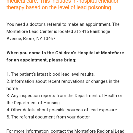
medical care. This includes in-hospital chelation
therapy based on the level of lead poisoning.
You need a doctor’s referral to make an appointment. The
Montefiore Lead Center is located at 3415 Bainbridge
Avenue, Bronx, NY 10467.
When you come to the Children’s Hospital at Montefiore
for an appointment, please bring:
1. The patient’s latest blood lead level results.
2. Information about recent renovations or changes in the
home.
3. Any inspection reports from the Department of Health or
the Department of Housing.
4. Other details about possible sources of lead exposure.
5. The referral document from your doctor.
For more information, contact the Montefiore Regional Lead