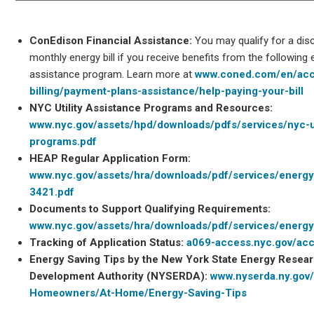
ConEdison Financial Assistance:
You may qualify for a dis
monthly energy bill if you receive benefits from the following 
assistance program. Learn more at
www.coned.com/en/acc
billing/payment-plans-assistance/help-paying-your-bill
NYC Utility Assistance Programs and Resources:
www.nyc.gov/assets/hpd/downloads/pdfs/services/nyc-ut
programs.pdf
HEAP Regular Application Form:
www.nyc.gov/assets/hra/downloads/pdf/services/energ
3421.pdf
Documents to Support Qualifying Requirements:
www.nyc.gov/assets/hra/downloads/pdf/services/energy
Tracking of Application Status:
a069-access.nyc.gov/ac
Energy Saving Tips by the New York State Energy Resea
Development Authority (NYSERDA):
www.nyserda.ny.gov
Homeowners/At-Home/Energy-Saving-Tips