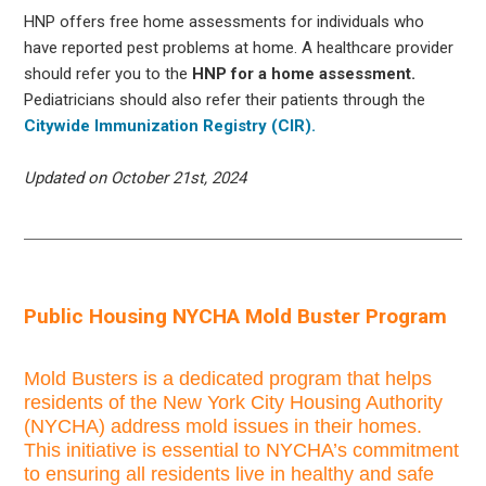
HNP offers free home assessments for individuals who
have reported pest problems at home. A healthcare provider
should refer you to the
HNP for a home assessment.
Pediatricians should also refer their patients through the
Citywide Immunization Registry (CIR).
Updated on October 21st, 2024
Public Housing NYCHA Mold Buster Program
Mold Busters is a dedicated program that helps
residents of the New York City Housing Authority
(NYCHA) address mold issues in their homes.
This initiative is essential to NYCHA’s commitment
to ensuring all residents live in healthy and safe