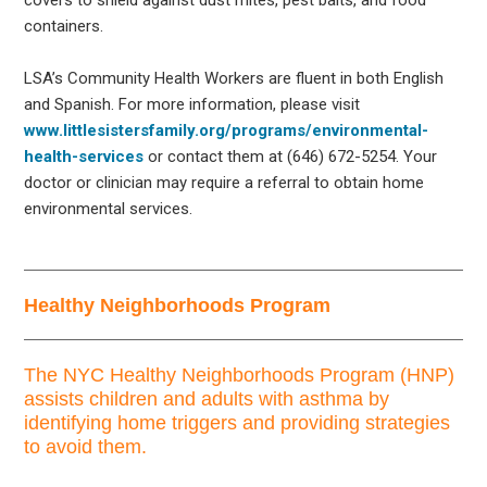
containers.
LSA’s Community Health Workers are fluent in both English
and Spanish. For more information, please visit
www.littlesistersfamily.org/programs/environmental-
health-services
or contact them at (646) 672-5254. Your
doctor or clinician may require a referral to obtain home
environmental services.
Healthy Neighborhoods Program
The NYC Healthy Neighborhoods Program (HNP)
assists children and adults with asthma by
identifying home triggers and providing strategies
to avoid them.