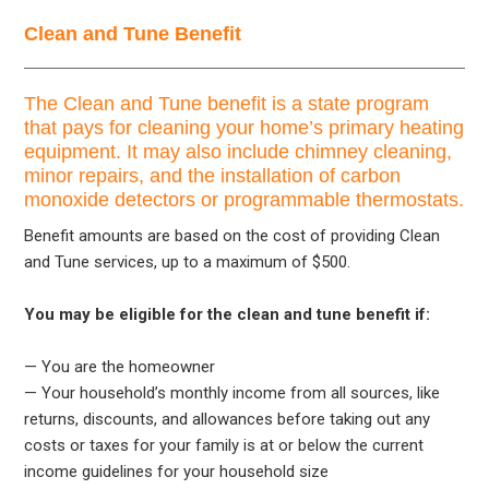
Clean and Tune Benefit
The Clean and Tune benefit is a state program
that pays for cleaning your home’s primary heating
equipment. It may also include chimney cleaning,
minor repairs, and the installation of carbon
monoxide detectors or programmable thermostats.
Benefit amounts are based on the cost of providing Clean
and Tune services, up to a maximum of $500.
You may be eligible for the clean and tune benefit if:
— You are the homeowner
— Your household’s monthly income from all sources, like
returns, discounts, and allowances before taking out any
costs or taxes for your family is at or below the current
income guidelines for your household size