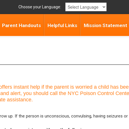
Choose your Language:
Parent Handouts
Helpful Links
Mission Statement
ffers instant help if the parent is worried a child has 
 and alert, you should call the NYC Poison Control Cent
ate assistance.
row up. If the person is unconscious, convulsing, having seizures or