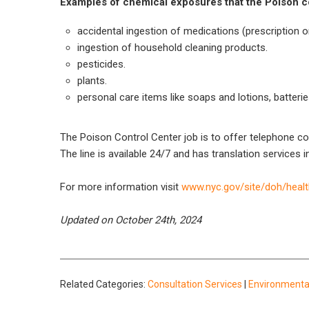
Examples of chemical exposures that the Poison con
accidental ingestion of medications (prescription o
ingestion of household cleaning products.
pesticides.
plants.
personal care items like soaps and lotions, batteries
The Poison Control Center job is to offer telephone c
The line is available 24/7 and has translation services i
For more information visit
www.nyc.gov/site/doh/healt
Updated on October 24th, 2024
Related Categories:
Consultation Services
|
Environmenta