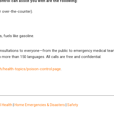
trol can assist you with are the following:
r over-the-counter).
, fuels like gasoline.
onsultations to everyone—from the public to emergency medical teams
n more than 150 languages. All calls are free and confidential.
h/health-topics/poison-control.page
.
l Health
|
Home Emergencies & Disasters
|
Safety