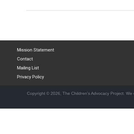
Mission Statement
Contact
Mailing List
Privacy Policy
Copyright © 2026, The Children's Advocacy Project. We