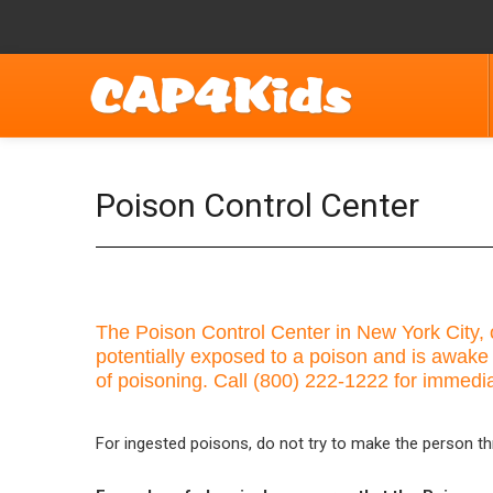
Poison Control Center
The Poison Control Center in New York City, o
potentially exposed to a poison and is awake
of poisoning. Call (800) 222-1222 for immedi
For ingested poisons, do not try to make the person th