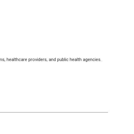
, healthcare providers, and public health agencies.