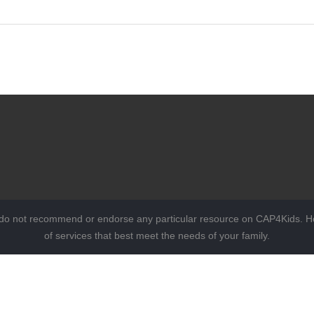
 do not recommend or endorse any particular resource on CAP4Kids. Ho
of services that best meet the needs of your family.