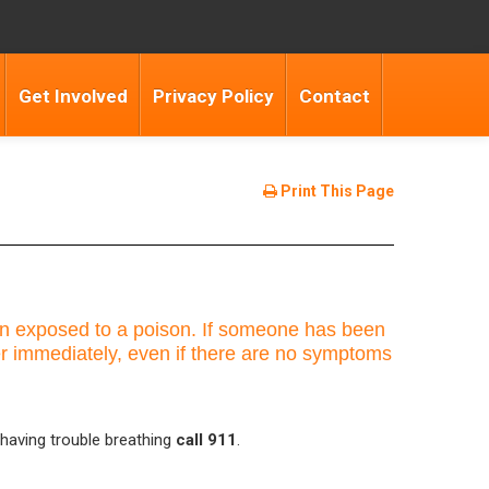
Get Involved
Privacy Policy
Contact
Print This Page
been exposed to a poison. If someone has been
er immediately, even if there are no symptoms
 having trouble breathing
call 911
.