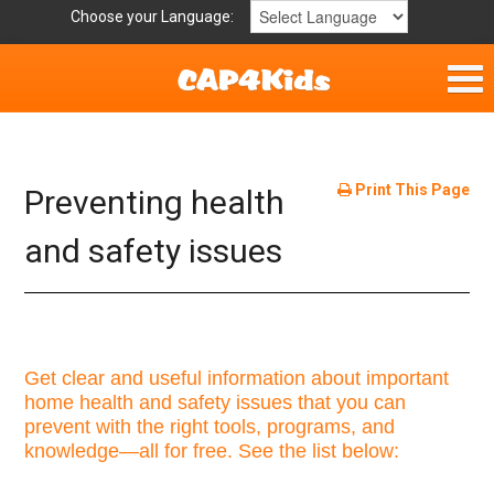
Choose your Language:
Parent Handouts
Helpful Links
Print This Page
Preventing health
Mission Statement
and safety issues
Get Involved
Privacy Policy
Get clear and useful information about important
home health and safety issues that you can
Contact
prevent with the right tools, programs, and
knowledge—all for free. See the list below: