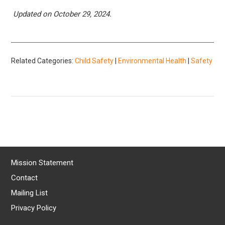
Updated on October 29, 2024.
Related Categories:
Child Safety
|
Environmental Health
|
Safety
Mission Statement
Contact
Mailing List
Privacy Policy