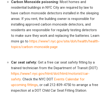
Carbon Monoxide poisoning:
Most homes and
residential buildings in NYC City are required by law to
have carbon monoxide detectors installed in the sleeping
areas. If you rent, the building owner is responsible for
installing approved carbon monoxide detectors, and
residents are responsible for regularly testing detectors
to make sure they work and replacing the batteries. Learn
more go to
https://www1.nyc.gov/site/doh/health/health-
topics/carbon-monoxide.page
Car seat safety:
Get a free car seat safety fitting by a
trained technician from the Department of Transit (DOT):
https://www1.nyc.gov/html/dot/html/motorist/car-
safety
. Check the NYC DOT
Events Calendar for
upcoming fittings
, or call 212-839-4750 to arrange a free
inspection at a DOT Child Car Seat Fitting Station.