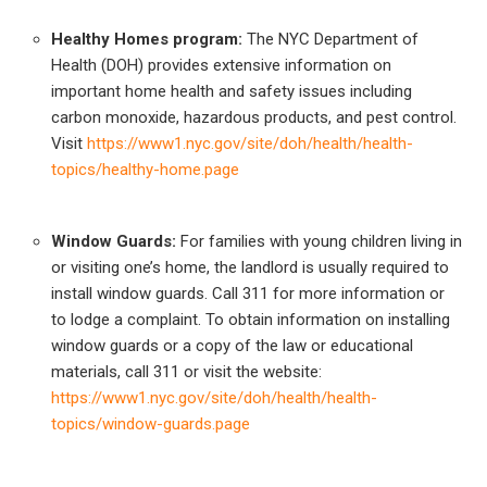
Healthy Homes program:
The NYC Department of
Health (DOH) provides extensive information on
important home health and safety issues including
carbon monoxide, hazardous products, and pest control.
Visit
https://www1.nyc.gov/site/doh/health/health-
topics/healthy-home.page
Window Guards:
For families with young children living in
or visiting one’s home, the landlord is usually required to
install window guards. Call 311 for more information or
to lodge a complaint. To obtain information on installing
window guards or a copy of the law or educational
materials, call 311 or visit the website:
https://www1.nyc.gov/site/doh/health/health-
topics/window-guards.page