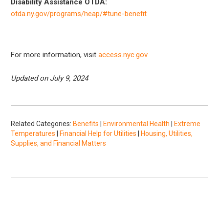
Disability Assistance OTDA:
otda.ny.gov/programs/heap/#tune-benefit
For more information, visit
access.nyc.gov
Updated on July 9, 2024
Related Categories:
Benefits
|
Environmental Health
|
Extreme
Temperatures
|
Financial Help for Utilities
|
Housing, Utilities,
Supplies, and Financial Matters