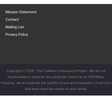
Mission Statement
Contact
Mailing List
Privacy Policy
Copyright © 2026, The Children's Advocacy Project. We do not
recommend or endorse any particular resource on CAP4Kids.
However, we do endorse the careful review and evaluation of services
that best meet the needs of your family.