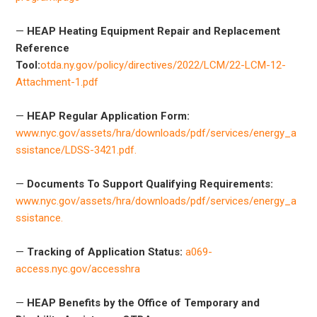
—
HEAP Heating Equipment Repair and Replacement
Reference
Tool:
otda.ny.gov/policy/directives/2022/LCM/22-LCM-12-
Attachment-1.pdf
—
HEAP Regular Application Form:
www.nyc.gov/assets/hra/downloads/pdf/services/energy_a
ssistance/LDSS-3421.pdf.
—
Documents To Support Qualifying Requirements:
www.nyc.gov/assets/hra/downloads/pdf/services/energy_a
ssistance.
—
Tracking of Application Status:
a069-
access.nyc.gov/accesshra
—
HEAP Benefits by the Office of Temporary and