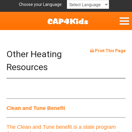
Choose your Language:
Parent Handouts
Helpful Links
Print This Page
Other Heating
Mission Statement
Resources
Get Involved
Privacy Policy
Clean and Tune Benefit
Contact
The Clean and Tune benefit is a state program