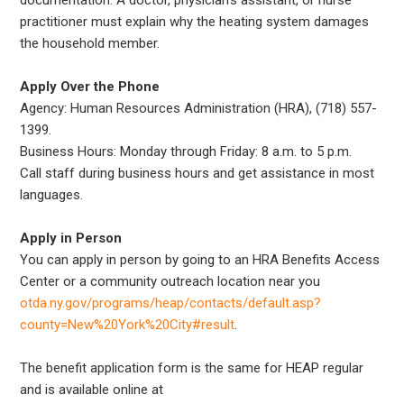
practitioner must explain why the heating system damages
the household member.
Apply Over the Phone
Agency: Human Resources Administration (HRA), (718) 557-
1399.
Business Hours: Monday through Friday: 8 a.m. to 5 p.m.
Call staff during business hours and get assistance in most
languages.
Apply in Person
You can apply in person by going to an HRA Benefits Access
Center or a community outreach location near you
otda.ny.gov/programs/heap/contacts/default.asp?
county=New%20York%20City#result
.
The benefit application form is the same for HEAP regular
and is available online at