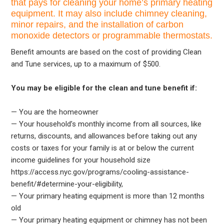
that pays for cleaning your home’s primary heating
equipment. It may also include chimney cleaning,
minor repairs, and the installation of carbon
monoxide detectors or programmable thermostats.
Benefit amounts are based on the cost of providing Clean
and Tune services, up to a maximum of $500.
You may be eligible for the clean and tune benefit if:
— You are the homeowner
— Your household’s monthly income from all sources, like
returns, discounts, and allowances before taking out any
costs or taxes for your family is at or below the current
income guidelines for your household size
https://access.nyc.gov/programs/cooling-assistance-
benefit/#determine-your-eligibility,
— Your primary heating equipment is more than 12 months
old
— Your primary heating equipment or chimney has not been