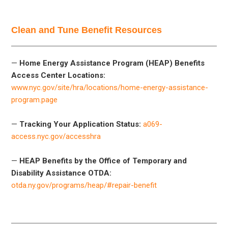
Clean and Tune Benefit Resources
—
Home Energy Assistance Program (HEAP) Benefits
Access Center Locations:
www.nyc.gov/site/hra/locations/home-energy-assistance-
program.page
—
Tracking Your Application Status:
a069-
access.nyc.gov/accesshra
—
HEAP Benefits by the Office of Temporary and
Disability Assistance OTDA:
otda.ny.gov/programs/heap/#repair-benefit