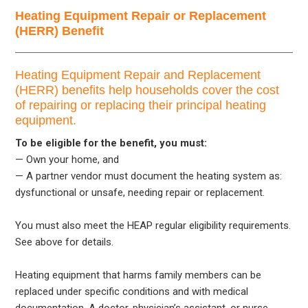
Heating Equipment Repair or Replacement
(HERR) Benefit
Heating Equipment Repair and Replacement
(HERR) benefits help households cover the cost
of repairing or replacing their principal heating
equipment.
To be eligible for the benefit, you must:
— Own your home, and
— A partner vendor must document the heating system as:
dysfunctional or unsafe, needing repair or replacement.
You must also meet the HEAP regular eligibility requirements.
See above for details.
Heating equipment that harms family members can be
replaced under specific conditions and with medical
documentation. A doctor, physician’s assistant, or nurse