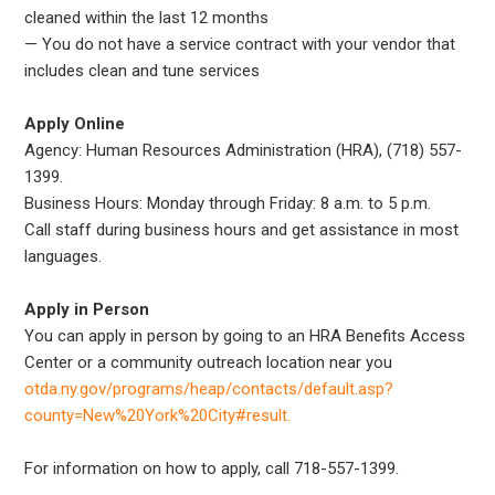
cleaned within the last 12 months
— You do not have a service contract with your vendor that
includes clean and tune services
Apply Online
Agency: Human Resources Administration (HRA), (718) 557-
1399.
Business Hours: Monday through Friday: 8 a.m. to 5 p.m.
Call staff during business hours and get assistance in most
languages.
Apply in Person
You can apply in person by going to an HRA Benefits Access
Center or a community outreach location near you
otda.ny.gov/programs/heap/contacts/default.asp?
county=New%20York%20City#result.
For information on how to apply, call 718-557-1399.