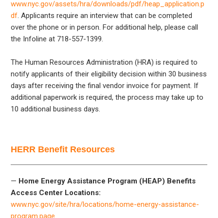
www.nyc.gov/assets/hra/downloads/pdf/heap_application.p
df
. Applicants require an interview that can be completed
over the phone or in person. For additional help, please call
the Infoline at 718-557-1399.
The Human Resources Administration (HRA) is required to
notify applicants of their eligibility decision within 30 business
days after receiving the final vendor invoice for payment. If
additional paperwork is required, the process may take up to
10 additional business days.
HERR Benefit Resources
—
Home Energy Assistance Program (HEAP) Benefits
Access Center Locations:
www.nyc.gov/site/hra/locations/home-energy-assistance-
program.page