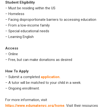
Student Eligibility
– Must be residing within the US
– Homeless
– Facing disproportionate barriers to accessing education
– From a low-income family
– Special educational needs
– Learning English
Access
– Online
– Free, but can make donations as desired
How To Apply
– Submit a completed
application.
– A tutor will be matched to your child in a week.
– Ongoing enrollment.
For more information, visit
https://www.edumatenyc.org/home
. Visit their resources