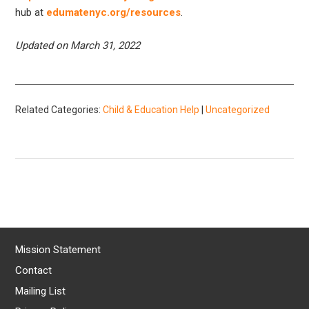
hub at
edumatenyc.org/resources
.
Updated on March 31, 2022
Related Categories:
Child & Education Help
|
Uncategorized
Mission Statement
Contact
Mailing List