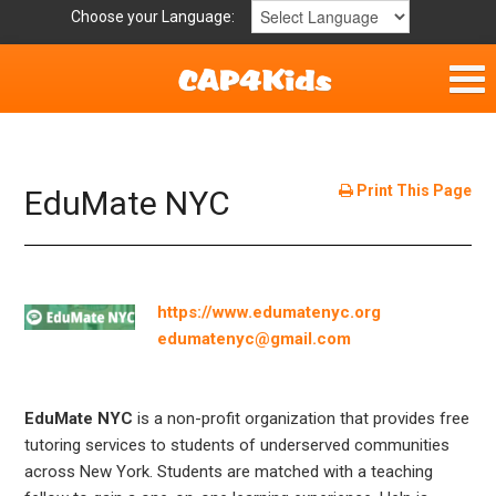
Choose your Language:
Parent Handouts
Helpful Links
Print This Page
EduMate NYC
Mission Statement
Get Involved
https://www.edumatenyc.org
edumatenyc@gmail.com
Privacy Policy
Contact
EduMate NYC
is a non-profit organization that provides free
tutoring services to students of underserved communities
across New York. Students are matched with a teaching