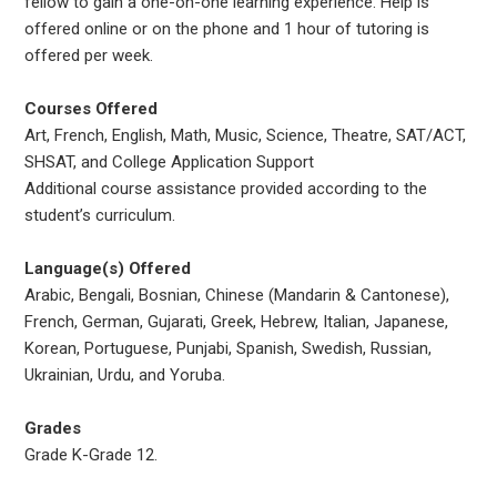
fellow to gain a one-on-one learning experience. Help is
offered online or on the phone and 1 hour of tutoring is
offered per week.
Courses Offered
Art, French, English, Math, Music, Science, Theatre, SAT/ACT,
SHSAT, and College Application Support
Additional course assistance provided according to the
student’s curriculum.
Language(s) Offered
Arabic, Bengali, Bosnian, Chinese (Mandarin & Cantonese),
French, German, Gujarati, Greek, Hebrew, Italian, Japanese,
Korean, Portuguese, Punjabi, Spanish, Swedish, Russian,
Ukrainian, Urdu, and Yoruba.
Grades
Grade K-Grade 12.