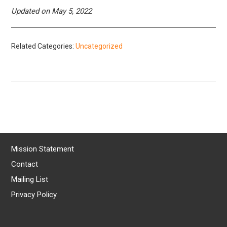
Updated on May 5, 2022
Related Categories:
Uncategorized
Mission Statement
Contact
Mailing List
Privacy Policy