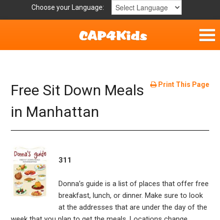
Choose your Language:
Parent Handouts
Helpful Links
Print This Page
Free Sit Down Meals
Mission Statement
in Manhattan
Get Involved
Privacy Policy
311
Contact
Donna’s guide is a list of places that offer free
breakfast, lunch, or dinner. Make sure to look
at the addresses that are under the day of the
week that you plan to get the meals. Locations change