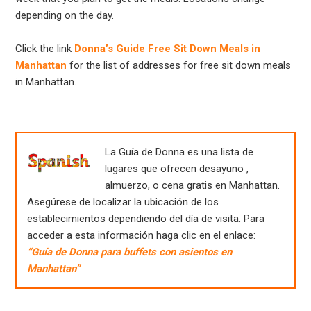
depending on the day.
Click the link
Donna’s Guide Free Sit Down Meals in
Manhattan
for the list of addresses for free sit down meals
in Manhattan.
La Guía de Donna es una lista de
lugares que ofrecen desayuno ,
almuerzo, o cena gratis en Manhattan.
Asegúrese de localizar la ubicación de los
establecimientos dependiendo del día de visita. Para
acceder a esta información haga clic en el enlace:
“Guía de Donna para buffets con asientos en
Manhattan”