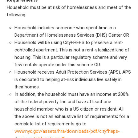
Household must be at risk of homelessness and meet of the
following:
Household includes someone who spent time in a
Department of Homelessness Services (DHS) Center OR
Household will be using CityFHEPS to preserve a rent-
controlled apartment. This is not a rent-stabilized kind of
housing. This is a particular regulatory scheme and very
few rentals operate under this scheme OR
Household receives Adult Protection Services (APS). APS
is dedicated to helping at-risk individuals live safely in
their homes.
In addition, the household must have an income at 200%
of the federal poverty line and have at least one
household member who is a US citizen or resident. All
the above is not an exhaustive list of requirements; for a
complete list of requirements go to
www.nyc.gov/assets/hra/downloads/pdf/cityfheps-