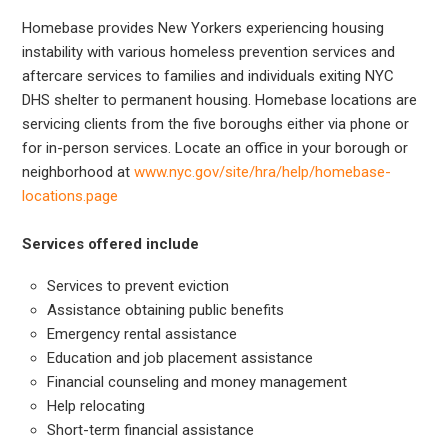
Homebase provides New Yorkers experiencing housing
instability with various homeless prevention services and
aftercare services to families and individuals exiting NYC
DHS shelter to permanent housing. Homebase locations are
servicing clients from the five boroughs either via phone or
for in-person services. Locate an office in your borough or
neighborhood at
www.nyc.gov/site/hra/help/homebase-
locations.page
Services offered include
Services to prevent eviction
Assistance obtaining public benefits
Emergency rental assistance
Education and job placement assistance
Financial counseling and money management
Help relocating
Short-term financial assistance