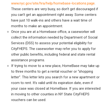
www.nyc.gov/site/hra/help/homebase-locations.page
.
These centers are very busy, so don’t get discouraged if
you can’t get an appointment right away. Some centers
have just 10 walk-ins and others have a wait time of
months to make an appointment.
Once you are at a Homebase office, a caseworker will
collect the information needed by Department of Social
Services (DSS) to assess your potential eligibility for
CityFHEPS. The caseworker may refer you to apply for
other public benefits, including federal and state rental
assistance programs.
If trying to move to a new place, HomeBase may take up
to three months to get a rental voucher or “shopping
letter”. This letter lets you search for a new apartment or
room to rent. It’s valid until its expiration date, even if
your case was closed at HomeBase. If you are interested
in moving to other counties in NY State CityFHEPS
vouchers can be used.