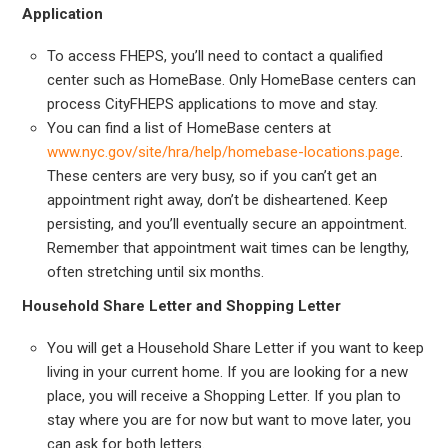
Application
To access FHEPS, you’ll need to contact a qualified
center such as HomeBase. Only HomeBase centers can
process CityFHEPS applications to move and stay.
You can find a list of HomeBase centers at
www.nyc.gov/site/hra/help/homebase-locations.page
.
These centers are very busy, so if you can’t get an
appointment right away, don’t be disheartened. Keep
persisting, and you’ll eventually secure an appointment.
Remember that appointment wait times can be lengthy,
often stretching until six months.
Household Share Letter and Shopping Letter
You will get a Household Share Letter if you want to keep
living in your current home. If you are looking for a new
place, you will receive a Shopping Letter. If you plan to
stay where you are for now but want to move later, you
can ask for both letters.