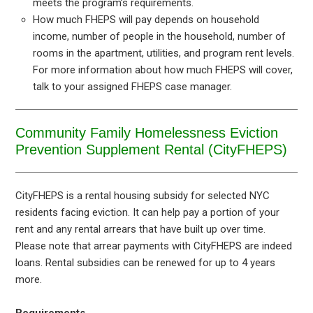
meets the program’s requirements.
How much FHEPS will pay depends on household
income, number of people in the household, number of
rooms in the apartment, utilities, and program rent levels.
For more information about how much FHEPS will cover,
talk to your assigned FHEPS case manager.
Community Family Homelessness Eviction
Prevention Supplement Rental (CityFHEPS)
CityFHEPS is a rental housing subsidy for selected NYC
residents facing eviction. It can help pay a portion of your
rent and any rental arrears that have built up over time.
Please note that arrear payments with CityFHEPS are indeed
loans. Rental subsidies can be renewed for up to 4 years
more.
Requirements