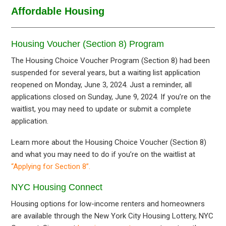
Affordable Housing
Housing Voucher (Section 8) Program
The Housing Choice Voucher Program (Section 8) had been
suspended for several years, but a waiting list application
reopened on Monday, June 3, 2024. Just a reminder, all
applications closed on Sunday, June 9, 2024. If you’re on the
waitlist, you may need to update or submit a complete
application.
Learn more about the Housing Choice Voucher (Section 8)
and what you may need to do if you’re on the waitlist at
“Applying for Section 8”.
NYC Housing Connect
Housing options for low-income renters and homeowners
are available through the New York City Housing Lottery, NYC