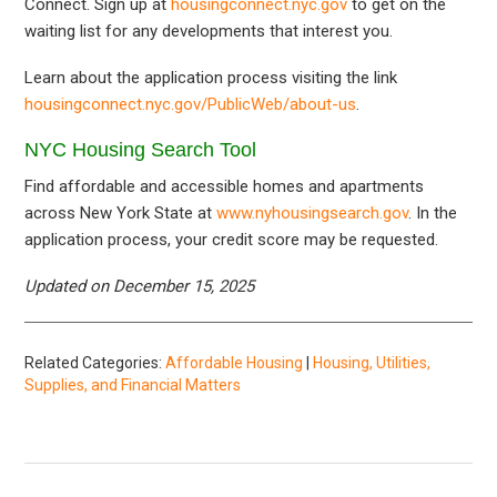
Connect. Sign up at
housingconnect.nyc.gov
to get on the
waiting list for any developments that interest you.
Learn about the application process visiting the link
housingconnect.nyc.gov/PublicWeb/about-us
.
NYC Housing Search Tool
Find affordable and accessible homes and apartments
across New York State at
www.nyhousingsearch.gov
. In the
application process, your credit score may be requested.
Updated on December 15, 2025
Related Categories:
Affordable Housing
|
Housing, Utilities,
Supplies, and Financial Matters