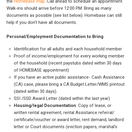
the
Homebase map
. Call ahead to schedule an appointment.
Walk-ins should arrive before 12:00 PM. Bring as many
documents as possible (see list below). Homebase can still
help if you don’t have all documents.
Personal/Employment Documentation to Bring
Identification for all adults and each household member
Proof of income/employment for every working member
of the household (recent paystubs dated within 30 days
of HOMEBASE appointment)
If you have an active public assistance- Cash Assistance
(CA) case, please bring a CA Budget Letter/WMS printout
(dated within 30 days).
SSI /SSD Award Letter (dated within the last year)
Housing/legal Documentation
: Copy of lease, or
written rental agreement, rental Assistance referral/
certificate/voucher or award letter, rent demand, landlord
letter or Court documents (eviction papers, marshal’s