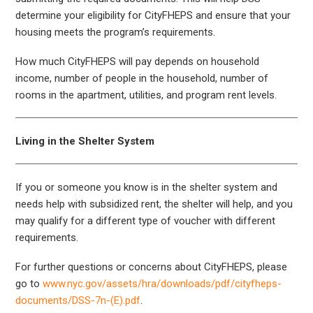
determine your eligibility for CityFHEPS and ensure that your
housing meets the program’s requirements.
How much CityFHEPS will pay depends on household
income, number of people in the household, number of
rooms in the apartment, utilities, and program rent levels.
Living in the Shelter System
If you or someone you know is in the shelter system and
needs help with subsidized rent, the shelter will help, and you
may qualify for a different type of voucher with different
requirements.
For further questions or concerns about CityFHEPS, please
go to
www.nyc.gov/assets/hra/downloads/pdf/cityfheps-
documents/DSS-7n-(E).pdf
.