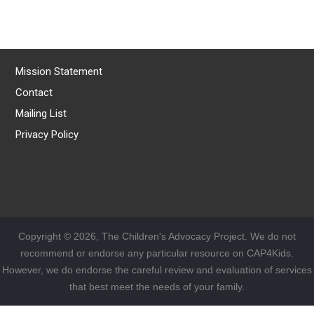
Mission Statement
Contact
Mailing List
Privacy Policy
Copyright © 2026, The Children's Advocacy Project. We do not
recommend or endorse any particular resource on CAP4Kids.
However, we do endorse the careful review and evaluation of services
that best meet the needs of your family.