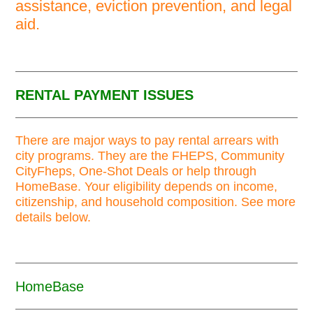
assistance, eviction prevention, and legal
aid.
RENTAL PAYMENT ISSUES
There are major ways to pay rental arrears with
city programs. They are the FHEPS, Community
CityFheps, One-Shot Deals or help through
HomeBase. Your eligibility depends on income,
citizenship, and household composition. See more
details below.
HomeBase