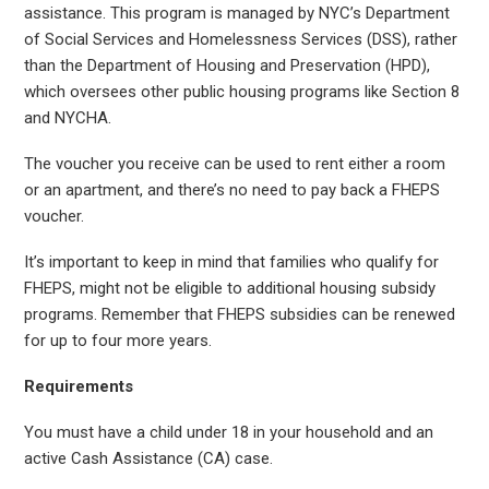
assistance. This program is managed by NYC’s Department
of Social Services and Homelessness Services (DSS), rather
than the Department of Housing and Preservation (HPD),
which oversees other public housing programs like Section 8
and NYCHA.
The voucher you receive can be used to rent either a room
or an apartment, and there’s no need to pay back a FHEPS
voucher.
It’s important to keep in mind that families who qualify for
FHEPS, might not be eligible to additional housing subsidy
programs. Remember that FHEPS subsidies can be renewed
for up to four more years.
Requirements
You must have a child under 18 in your household and an
active Cash Assistance (CA) case.