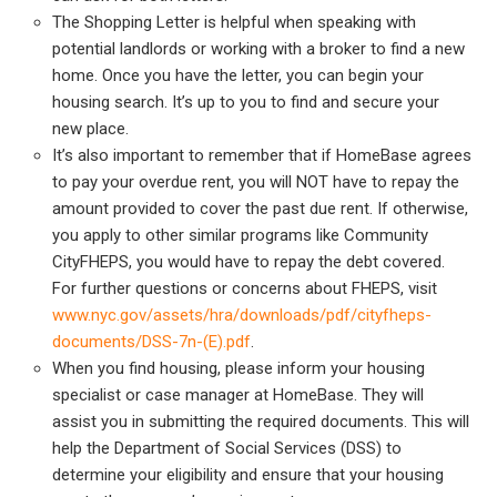
The Shopping Letter is helpful when speaking with
potential landlords or working with a broker to find a new
home. Once you have the letter, you can begin your
housing search. It’s up to you to find and secure your
new place.
It’s also important to remember that if HomeBase agrees
to pay your overdue rent, you will NOT have to repay the
amount provided to cover the past due rent. If otherwise,
you apply to other similar programs like Community
CityFHEPS, you would have to repay the debt covered.
For further questions or concerns about FHEPS, visit
www.nyc.gov/assets/hra/downloads/pdf/cityfheps-
documents/DSS-7n-(E).pdf
.
When you find housing, please inform your housing
specialist or case manager at HomeBase. They will
assist you in submitting the required documents. This will
help the Department of Social Services (DSS) to
determine your eligibility and ensure that your housing