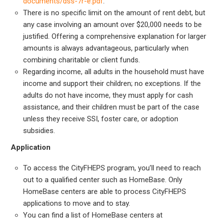
documents/dss-7r-e.pdf
.
There is no specific limit on the amount of rent debt, but
any case involving an amount over $20,000 needs to be
justified. Offering a comprehensive explanation for larger
amounts is always advantageous, particularly when
combining charitable or client funds.
Regarding income, all adults in the household must have
income and support their children; no exceptions. If the
adults do not have income, they must apply for cash
assistance, and their children must be part of the case
unless they receive SSI, foster care, or adoption
subsidies.
Application
To access the CityFHEPS program, you’ll need to reach
out to a qualified center such as HomeBase. Only
HomeBase centers are able to process CityFHEPS
applications to move and to stay.
You can find a list of HomeBase centers at