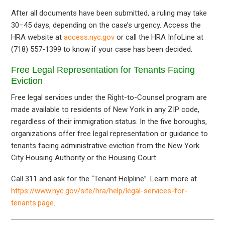
After all documents have been submitted, a ruling may take
30–45 days, depending on the case’s urgency. Access the
HRA website at
access.nyc.gov
or call the HRA InfoLine at
(718) 557-1399 to know if your case has been decided.
Free Legal Representation for Tenants Facing
Eviction
Free legal services under the Right-to-Counsel program are
made available to residents of New York in any ZIP code,
regardless of their immigration status. In the five boroughs,
organizations offer free legal representation or guidance to
tenants facing administrative eviction from the New York
City Housing Authority or the Housing Court.
Call 311 and ask for the “Tenant Helpline”. Learn more at
https://www.nyc.gov/site/hra/help/legal-services-for-
tenants.page
.