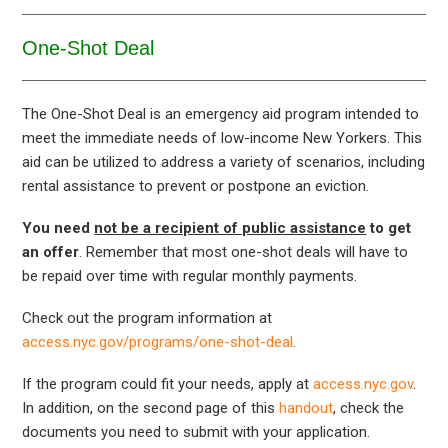
One-Shot Deal
The One-Shot Deal is an emergency aid program intended to
meet the immediate needs of low-income New Yorkers. This
aid can be utilized to address a variety of scenarios, including
rental assistance to prevent or postpone an eviction.
You need
not be a recipient of public assistance
to get
an offer
. Remember that most one-shot deals will have to
be repaid over time with regular monthly payments.
Check out the program information at
access.nyc.gov/programs/one-shot-deal
.
If the program could fit your needs, apply at
access.nyc.gov
.
In addition, on the second page of this
handout
, check the
documents you need to submit with your application.