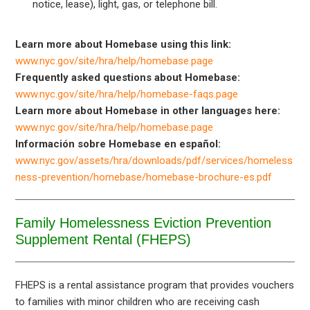
notice, lease), light, gas, or telephone bill.
Learn more about Homebase using this link:
www.nyc.gov/site/hra/help/homebase.page
Frequently asked questions about Homebase:
www.nyc.gov/site/hra/help/homebase-faqs.page
Learn more about Homebase in other languages here:
www.nyc.gov/site/hra/help/homebase.page
Información sobre Homebase en español:
www.nyc.gov/assets/hra/downloads/pdf/services/homeless
ness-prevention/homebase/homebase-brochure-es.pdf
Family Homelessness Eviction Prevention
Supplement Rental (FHEPS)
FHEPS is a rental assistance program that provides vouchers
to families with minor children who are receiving cash