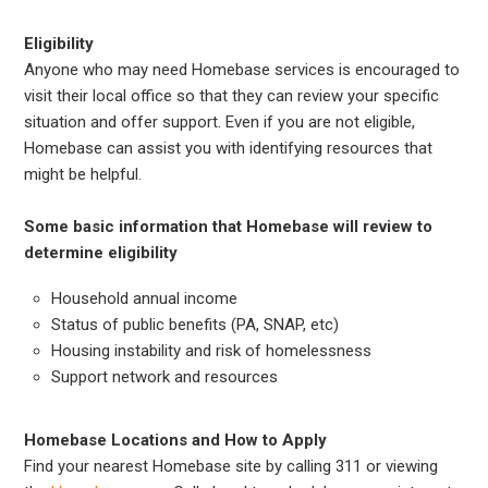
Eligibility
Anyone who may need Homebase services is encouraged to
visit their local office so that they can review your specific
situation and offer support. Even if you are not eligible,
Homebase can assist you with identifying resources that
might be helpful.
Some basic information that Homebase will review to
determine eligibility
Household annual income
Status of public benefits (PA, SNAP, etc)
Housing instability and risk of homelessness
Support network and resources
Homebase Locations and How to Apply
Find your nearest Homebase site by calling 311 or viewing