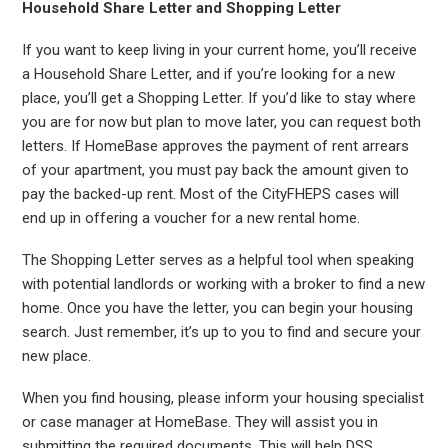
Household Share Letter and Shopping Letter
If you want to keep living in your current home, you’ll receive
a Household Share Letter, and if you’re looking for a new
place, you’ll get a Shopping Letter. If you’d like to stay where
you are for now but plan to move later, you can request both
letters. If HomeBase approves the payment of rent arrears
of your apartment, you must pay back the amount given to
pay the backed-up rent. Most of the CityFHEPS cases will
end up in offering a voucher for a new rental home.
The Shopping Letter serves as a helpful tool when speaking
with potential landlords or working with a broker to find a new
home. Once you have the letter, you can begin your housing
search. Just remember, it’s up to you to find and secure your
new place.
When you find housing, please inform your housing specialist
or case manager at HomeBase. They will assist you in
submitting the required documents. This will help DSS